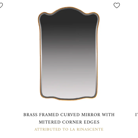
M
BRASS FRAMED CURVED MIRROR WITH
MITERED CORNER EDGES
ATTRIBUTED TO LA RINASCENTE