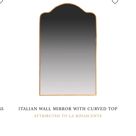
SS
ITALIAN WALL MIRROR WITH CURVED TOP
ATTRIBUTED TO LA RINASCENTE