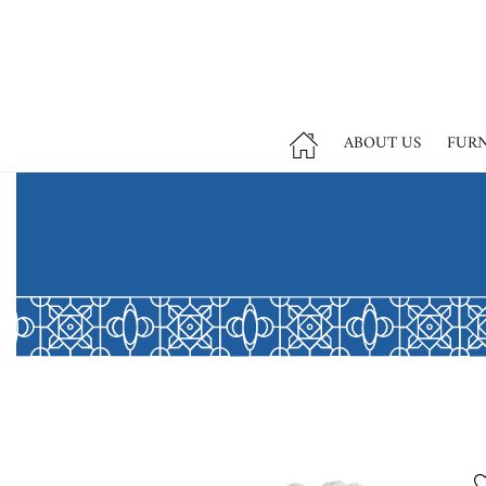
ABOUT US
FUR