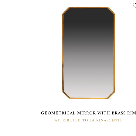
GEOMETRICAL MIRROR WITH BRASS RI
ATTRIBUTED TO LA RINASCENTE