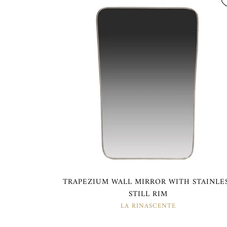
TRAPEZIUM WALL MIRROR WITH STAINLE
STILL RIM
LA RINASCENTE