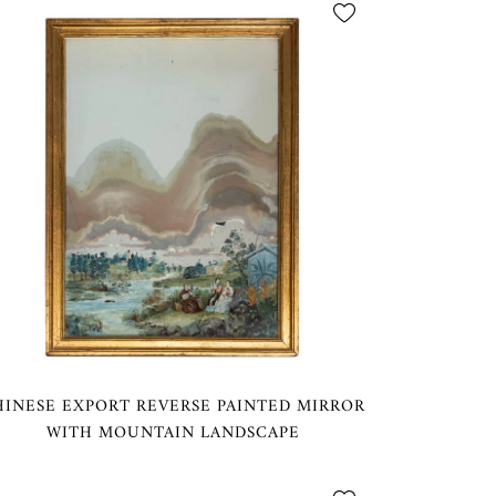
HINESE EXPORT REVERSE PAINTED MIRROR
WITH MOUNTAIN LANDSCAPE