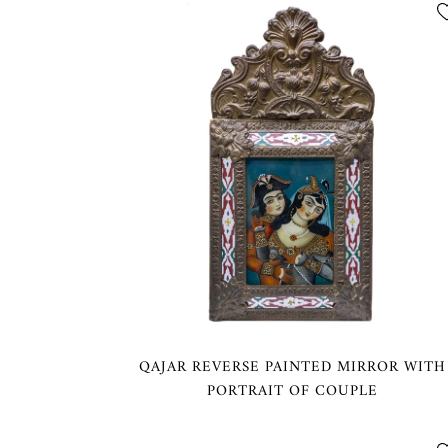
QAJAR REVERSE PAINTED MIRROR WITH
PORTRAIT OF COUPLE