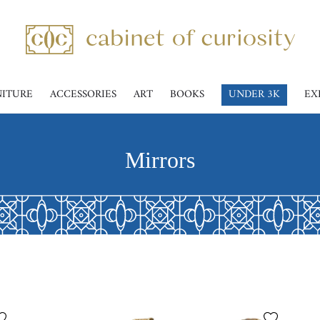
NITURE
ACCESSORIES
ART
BOOKS
UNDER 3K
EX
Mirrors