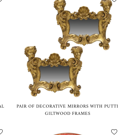
AL
PAIR OF DECORATIVE MIRRORS WITH PUTTI
GILTWOOD FRAMES