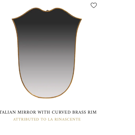
ITALIAN MIRROR WITH CURVED BRASS RIM
ATTRIBUTED TO LA RINASCENTE