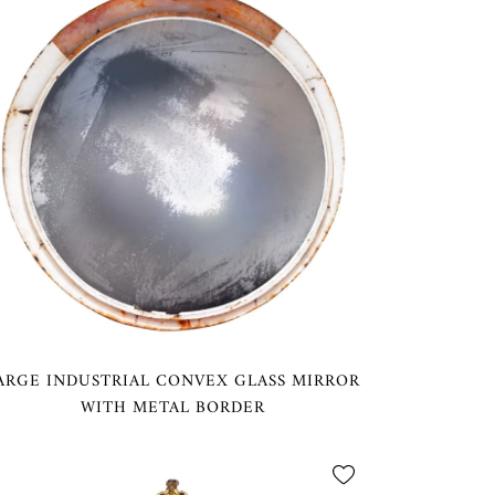
ARGE INDUSTRIAL CONVEX GLASS MIRROR
WITH METAL BORDER