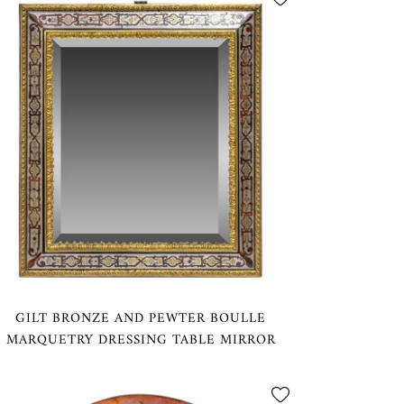
GILT BRONZE AND PEWTER BOULLE
MARQUETRY DRESSING TABLE MIRROR