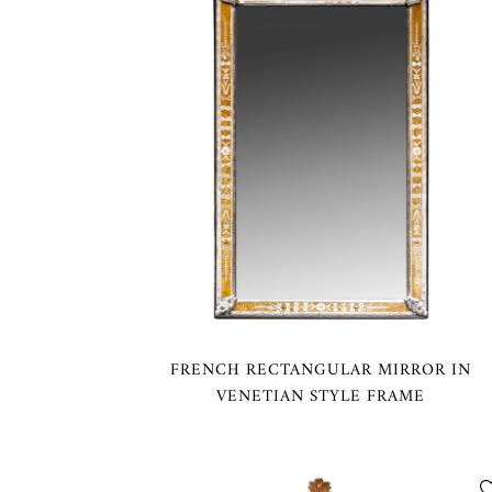
FRENCH RECTANGULAR MIRROR IN
VENETIAN STYLE FRAME