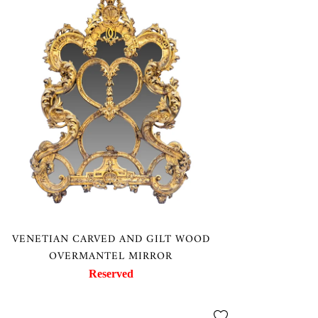
VENETIAN CARVED AND GILT WOOD
OVERMANTEL MIRROR
Reserved