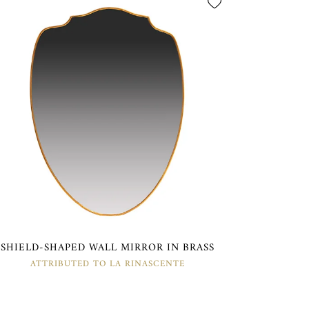
SHIELD-SHAPED WALL MIRROR IN BRASS
ATTRIBUTED TO LA RINASCENTE