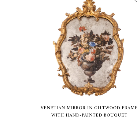
VENETIAN MIRROR IN GILTWOOD FRAM
WITH HAND-PAINTED BOUQUET