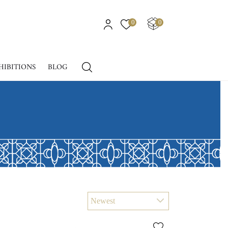
0
0
HIBITIONS
BLOG