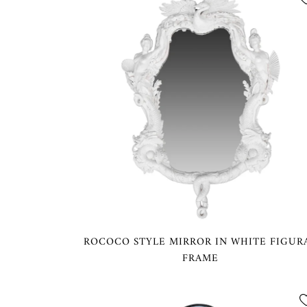
ROCOCO STYLE MIRROR IN WHITE FIGUR
FRAME