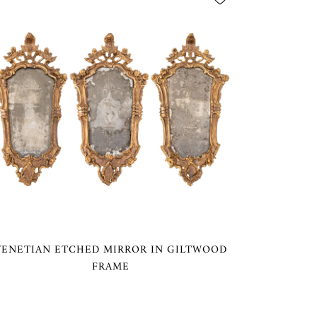
VENETIAN ETCHED MIRROR IN GILTWOOD
FRAME