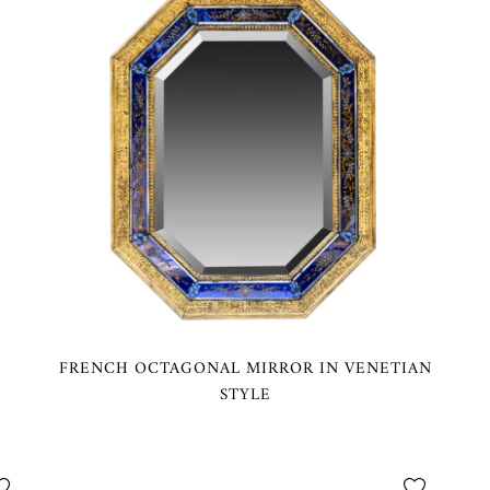
FRENCH OCTAGONAL MIRROR IN VENETIAN
STYLE