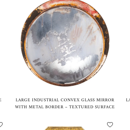
E
LARGE INDUSTRIAL CONVEX GLASS MIRROR
L
WITH METAL BORDER – TEXTURED SURFACE