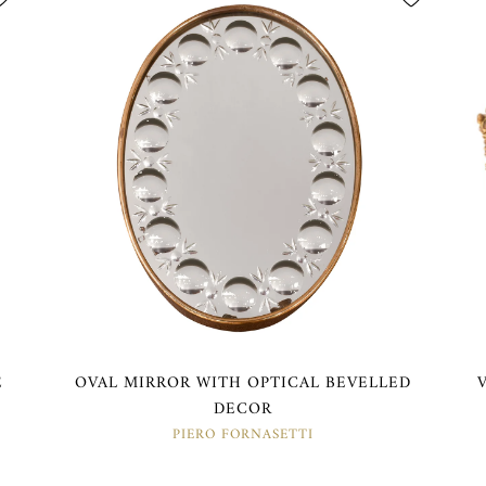
E
OVAL MIRROR WITH OPTICAL BEVELLED
DECOR
PIERO FORNASETTI