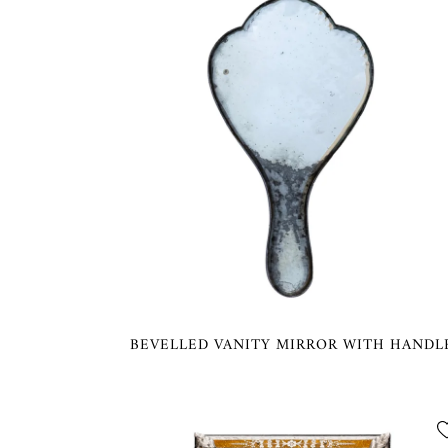
BEVELLED VANITY MIRROR WITH HANDL