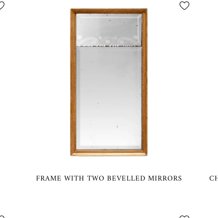
FRAME WITH TWO BEVELLED MIRRORS
C