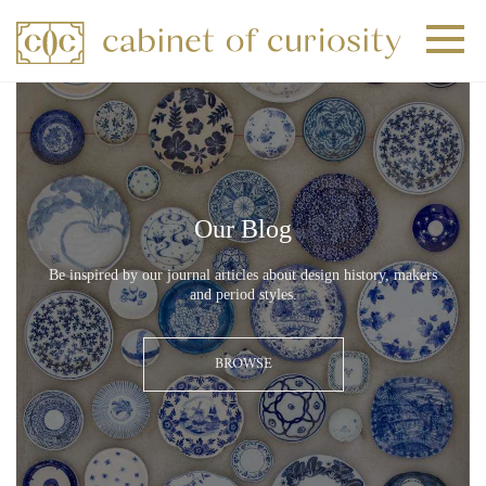
+
+
+
Our Blog
Be inspired by our journal articles about design history, makers
and period styles.
BROWSE