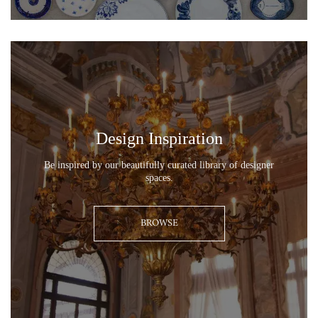
0
0
Design Inspiration
Be inspired by our beautifully curated library of designer
spaces.
BROWSE