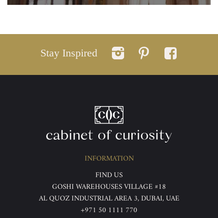
Stay Inspired
INFORMATION
FIND US
GOSHI WAREHOUSES VILLAGE #18
AL QUOZ INDUSTRIAL AREA 3, DUBAI, UAE
+971 50 1111 770