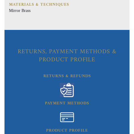
MATERIALS & TECHNIQUES
Mirror Brass
RETURNS, PAYMENT METHODS &
PRODUCT PROFILE
RETURNS & REFUNDS
PAYMENT METHODS
PRODUCT PROFILE