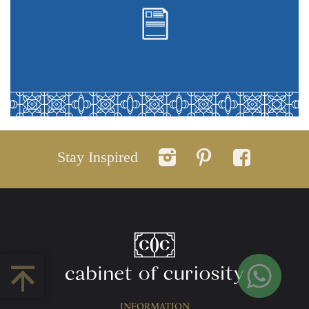
Stay Inspired
INFORMATION