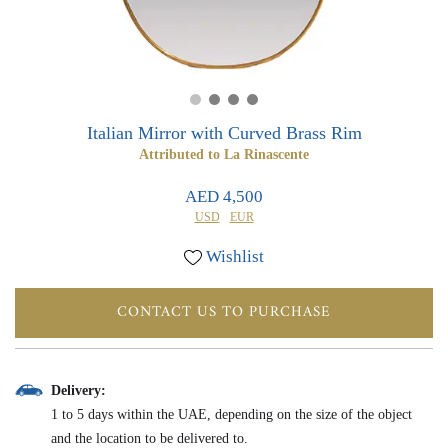
0
0
Italian Mirror with Curved Brass Rim
Attributed to La Rinascente
AED 4,500
USD
EUR
Wishlist
CONTACT US TO PURCHASE
Delivery:
1 to 5 days within the UAE, depending on the size of the object
and the location to be delivered to.