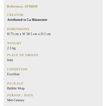
Reference: #FM090
CREATOR
Attributed to La Rinascente
DIMENSIONS
H 75 cm x W 58.5 cm x D 2 cm
WEIGHT
2.5 kg
PLACE OF ORIGIN
Italy
CONDITION
Excellent
PACKAGE
Bubble Wrap
PERIOD / DATE
Mid-Century