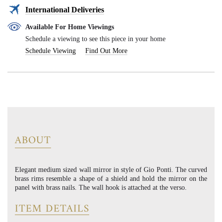
International Deliveries
Available For Home Viewings
Schedule a viewing to see this piece in your home
Schedule Viewing
Find Out More
ABOUT
Elegant medium sized wall mirror in style of Gio Ponti. The curved
brass rims resemble a shape of a shield and hold the mirror on the
panel with brass nails. The wall hook is attached at the verso.
ITEM DETAILS