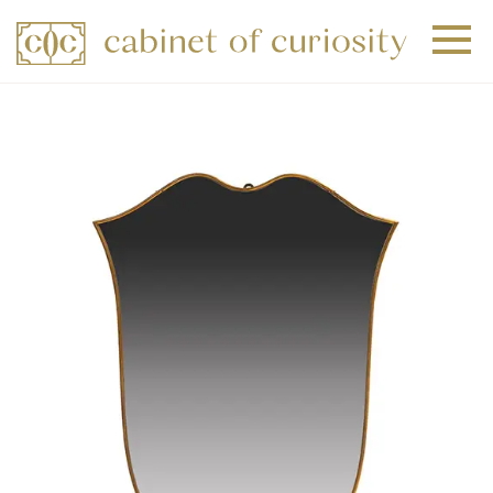
+
+
+