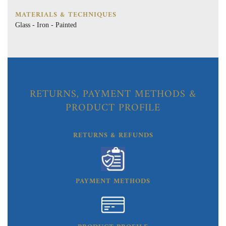
MATERIALS & TECHNIQUES
Glass - Iron - Painted
RETURNS, PAYMENT METHODS &
PRODUCT PROFILE
RETURNS & REFUNDS
PAYMENT METHODS