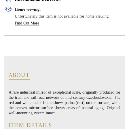
Home viewing:
Unfortunately this item is not available for home viewing
Find Out More
ABOUT
A rare industrial mirror of exceptional scale, originally produced for
the tram and rail road network of mid-century Czechoslovakia. The
red-and-white metal frame shows patina (rust) on the surface, while
the convex mirror surface shows areas of natural aging. Original
wall-mounting system intact.
ITEM DETAILS