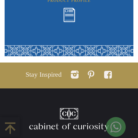
PRODUCT PROFILE
Stay Inspired