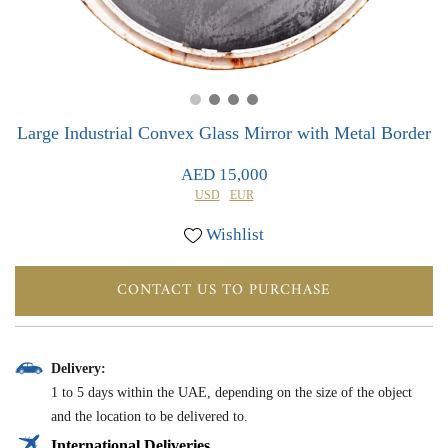
0
0
Large Industrial Convex Glass Mirror with Metal Border
AED 15,000
USD
EUR
Wishlist
CONTACT US TO PURCHASE
Delivery:
1 to 5 days within the UAE, depending on the size of the object
and the location to be delivered to.
International Deliveries