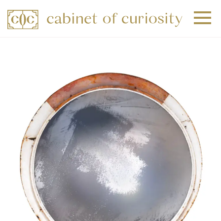
+
+
+