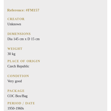
Reference: #FM157
CREATOR
Unknown
DIMENSIONS
Dia 145 cm x D 15 cm
WEIGHT
30 kg
PLACE OF ORIGIN
Czech Republic
CONDITION
Very good
PACKAGE
COC Box/Bag
PERIOD / DATE
1950-1960s