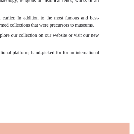
aeology, religious or historical relics, works of art
d earlier. In addition to the most famous and best-
ormed collections that were precursors to museums.
plore our collection on our website or visit our new
onal platform, hand-picked for for an international