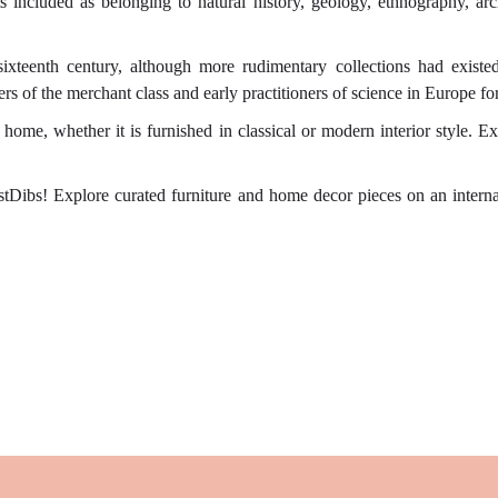
cts included as belonging to natural history, geology, ethnography, arch
sixteenth century, although more rudimentary collections had existe
rs of the merchant class and early practitioners of science in Europe f
me, whether it is furnished in classical or modern interior style. Ex
tDibs! Explore curated furniture and home decor pieces on an internati
.