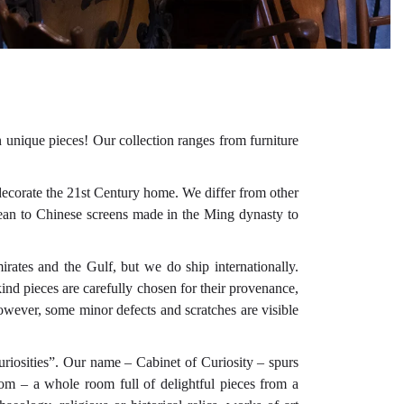
n unique pieces! Our collection ranges from furniture
decorate the 21st Century home. We differ from other
Ocean to Chinese screens made in the Ming dynasty to
.
irates and the Gulf, but we do ship internationally.
ind pieces are carefully chosen for their provenance,
owever, some minor defects and scratches are visible
uriosities”. Our name – Cabinet of Curiosity – spurs
room – a whole room full of delightful pieces from a