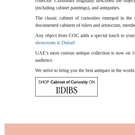
collector. Curiosities originally described the obje
(including cabinet paintings), and antiquities.
The classic cabinet of curiosities emerged in the 
documented cabinets of rulers and aristocrats, membe
Any object from COC adds a special touch to your ho
showroom in Dubai
!
UAE’s most curious antique collection is now on 1s
audience.
We strive to bring you the best antiques in the world
SHOP
Cabinet of Curiosity
ON