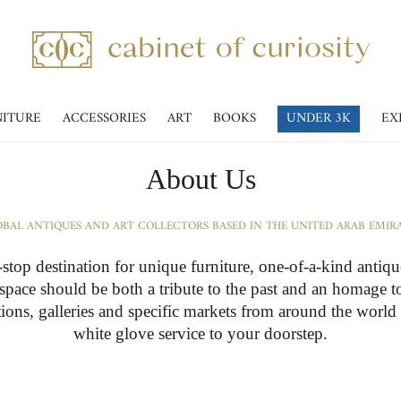
NITURE
ACCESSORIES
ART
BOOKS
UNDER 3K
EX
About Us
BAL ANTIQUES AND ART COLLECTORS BASED IN THE UNITED ARAB EMIR
-stop destination for unique furniture, one-of-a-kind antiq
r space should be both a tribute to the past and an homage t
ctions, galleries and specific markets from around the world
white glove service to your doorstep.