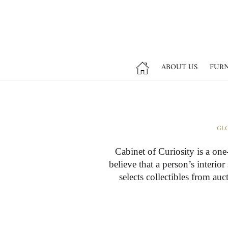
ABOUT US
FUR
GLO
Cabinet of Curiosity is a one
believe that a person’s interio
selects collectibles from au