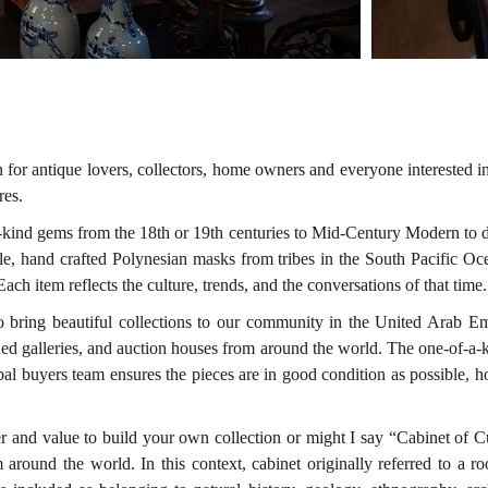
 for antique lovers, collectors, home owners and everyone interested i
res.
a-kind gems from the 18th or 19th centuries to Mid-Century Modern to 
ample, hand crafted Polynesian masks from tribes in the South Pacific 
ch item reflects the culture, trends, and the conversations of that time
 to bring beautiful collections to our community in the United Arab Em
wned galleries, and auction houses from around the world. The one-of-a-k
bal buyers team ensures the pieces are in good condition as possible, h
r and value to build your own collection or might I say “Cabinet of C
om around the world. In this context, cabinet originally referred to a 