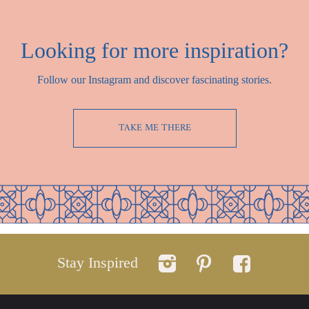
Looking for more inspiration?
Follow our Instagram and discover fascinating stories.
TAKE ME THERE
Stay Inspired