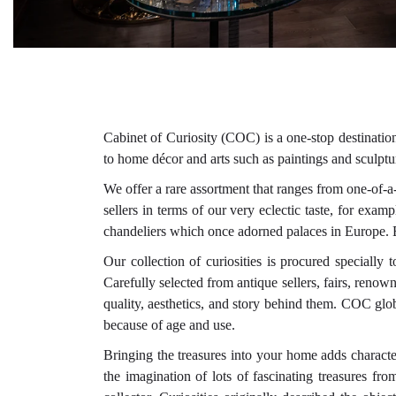
Cabinet of Curiosity (COC) is a one-stop destination
to home décor and arts such as paintings and sculptu
We offer a rare assortment that ranges from one-of-
sellers in terms of our very eclectic taste, for ex
chandeliers which once adorned palaces in Europe. Ea
Our collection of curiosities is procured specially
Carefully selected from antique sellers, fairs, reno
quality, aesthetics, and story behind them. COC glo
because of age and use.
Bringing the treasures into your home adds characte
the imagination of lots of fascinating treasures fr