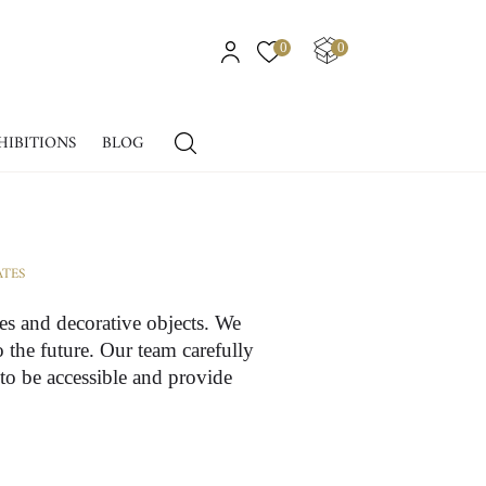
0
0
HIBITIONS
BLOG
ATES
ues and decorative objects. We
o the future. Our team carefully
 to be accessible and provide