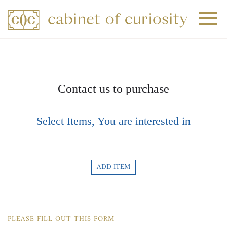
+
+
+
Contact us to purchase
Select Items, You are interested in
ADD ITEM
PLEASE FILL OUT THIS FORM