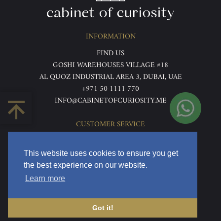
INFORMATION
FIND US
GOSHI WAREHOUSES VILLAGE #18
AL QUOZ INDUSTRIAL AREA 3, DUBAI, UAE
+971 50 1111 770
INFO@CABINETOFCURIOSITY.ME
CUSTOMER SERVICE
ABOUT US
TERMS & CONDITIONS
This website uses cookies to ensure you get
PRIVACY POLICY
the best experience on our website.
RETURNS & REFUNDS
Learn more
DELIVERY & HOME VIEWING
Got it!