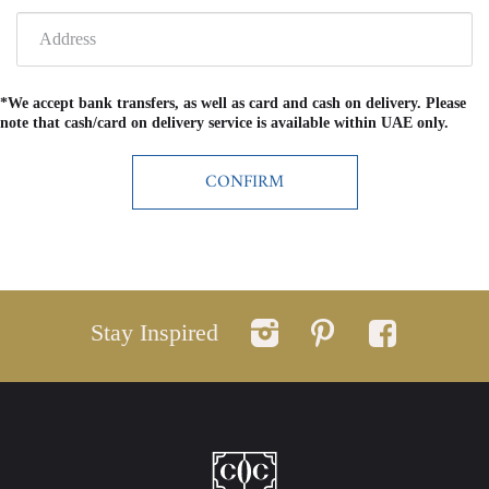
*We accept bank transfers, as well as card and cash on delivery. Please
note that cash/card on delivery service is available within UAE only.
Stay Inspired