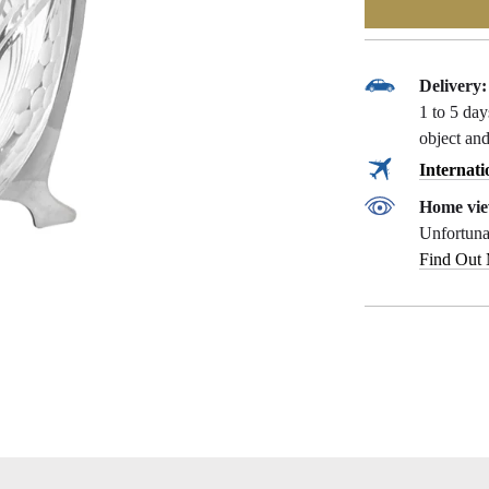
Delivery:
1 to 5 da
object and
Internati
Home vie
Unfortunat
Find Out