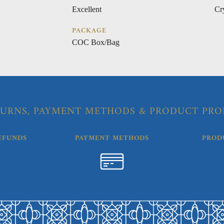
Excellent
Cr
PACKAGE
COC Box/Bag
URNS, PAYMENT METHODS & PRODUCT PRO
EFUNDS
PAYMENT METHODS
PROD