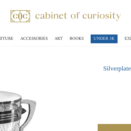
NITURE
ACCESSORIES
ART
BOOKS
UNDER 3K
EX
Silverplat