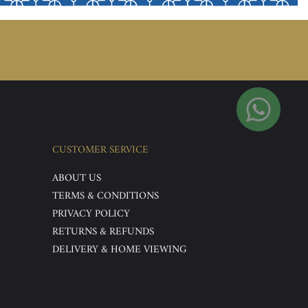
CUSTOMER SERVICE
ABOUT US
TERMS & CONDITIONS
PRIVACY POLICY
RETURNS & REFUNDS
DELIVERY & HOME VIEWING