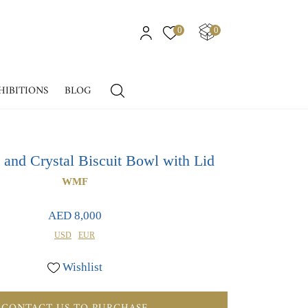
0
0
HIBITIONS
BLOG
e and Crystal Biscuit Bowl with Lid
WMF
AED 8,000
USD
EUR
Wishlist