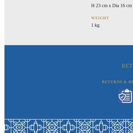
H 23 cm x Dia 16 cm
WEIGHT
1 kg
RET
RETURNS & R