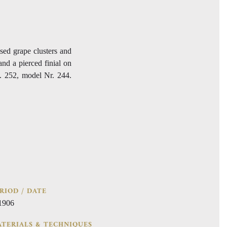
ised grape clusters and
and a pierced finial on
. 252, model Nr. 244.
RIOD / DATE
 1906
TERIALS & TECHNIQUES