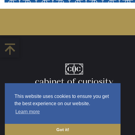
This website uses cookies to ensure you get
the best experience on our website.
Learn more
Got it!