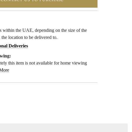
CONTACT US TO PURCHASE
ys within the UAE, depending on the size of the
 the location to be delivered to.
onal Deliveries
wing:
ely this item is not available for home viewing
 More