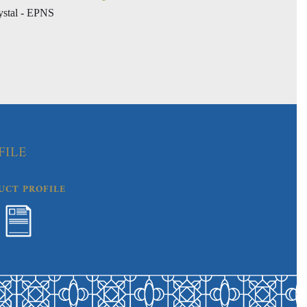
ystal - EPNS
FILE
UCT PROFILE