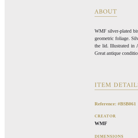
ABOUT
WMF silver-plated bisc
geometric foliage. Sil
the lid. Illustrated
Great antique conditio
ITEM DETAIL
Reference: #BSB061
CREATOR
WMF
DIMENSIONS