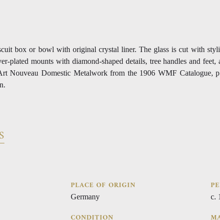
uit box or bowl with original crystal liner. The glass is cut with styl
ver-plated mounts with diamond-shaped details, tree handles and feet, 
 in Art Nouveau Domestic Metalwork from the 1906 WMF Catalogue, p
n.
S
PLACE OF ORIGIN
PE
Germany
c.
CONDITION
MA