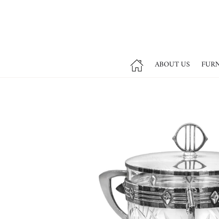
ABOUT US
FUR