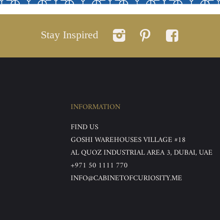
Stay Inspired
INFORMATION
FIND US
GOSHI WAREHOUSES VILLAGE #18
AL QUOZ INDUSTRIAL AREA 3, DUBAI, UAE
+971 50 1111 770
INFO@CABINETOFCURIOSITY.ME