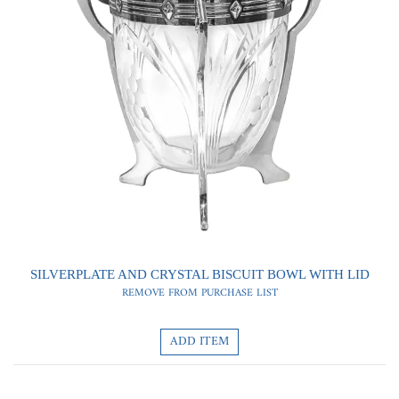
0
0
SILVERPLATE AND CRYSTAL BISCUIT BOWL WITH LID
REMOVE FROM PURCHASE LIST
ADD ITEM