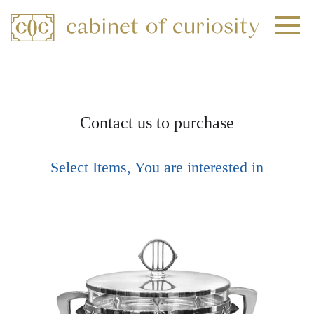
+
+
+
Contact us to purchase
Select Items, You are interested in