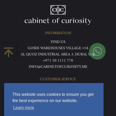
INFORMATION
FIND US
GOSHI WAREHOUSES VILLAGE #18
AL QUOZ INDUSTRIAL AREA 3, DUBAI, UAE
+971 50 1111 770
INFO@CABINETOFCURIOSITY.ME
CUSTOMER SERVICE
ABOUT US
TERMS & CONDITIONS
This website uses cookies to ensure you get
PRIVACY POLICY
the best experience on our website.
RETURNS & REFUNDS
Learn more
DELIVERY & HOME VIEWING