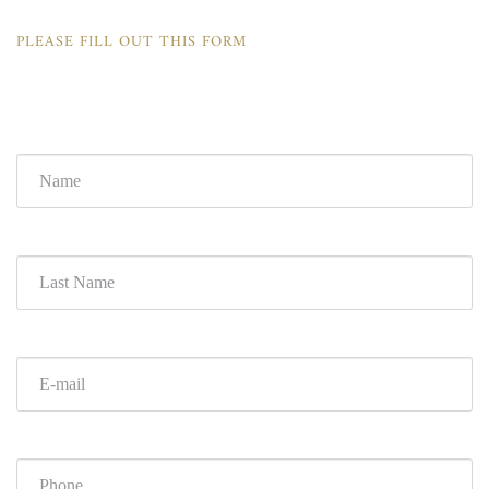
PLEASE FILL OUT THIS FORM