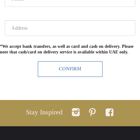
*We accept bank transfers, as well as card and cash on delivery. Please
note that cash/card on delivery service is available within UAE only.
Stay Inspired