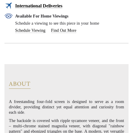
International Deliveries
Available For Home Viewings
Schedule a viewing to see this piece in your home
Schedule Viewing
Find Out More
ABOUT
A freestanding four-fold screen is designed to serve as a room
divider, providing distinct yet equal attention and curiosity from
each side.
The backside is covered with ripple sycamore veneer, and the front
– multi-chrome stained magnolia veneer, with diagonal "rainbow
pattern" and ebonized triangles on the base. A modern, yet versatile