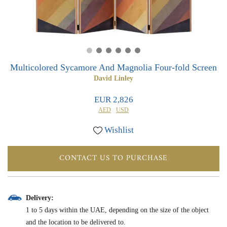
0
0
Multicolored Sycamore And Magnolia Four-fold Screen
David Linley
EUR 2,826
AED
USD
Wishlist
CONTACT US TO PURCHASE
Delivery:
1 to 5 days within the UAE, depending on the size of the object
and the location to be delivered to.