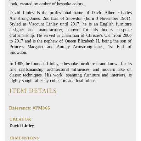
look, created by ombré of bespoke colors.
David Linley is the professional name of David Albert Charles
Armstrong-Jones, 2nd Earl of Snowdon (born 3 November 1961).
Styled as Viscount Linley until 2017, he is an English furniture
designer and manufacturer, known for his luxury bespoke
craftsmanship. He served as Chairman of Christie's UK from 2006
to 2017 and is the nephew of Queen Elizabeth II, being the son of
Princess Margaret and Antony Armstrong-Jones, 1st Earl of
Snowdon.
In 1985, he founded Linley, a bespoke furniture brand known for its
fine craftsmanship, architectural influences, and modern take on
classic techniques. His work, spanning furniture and interiors, is
highly sought after by collectors and institutions.
ITEM DETAILS
Reference: #FM066
CREATOR
David Linley
DIMENSIONS