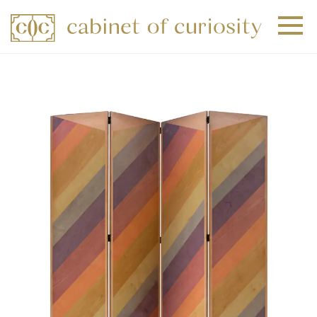
+
+
+