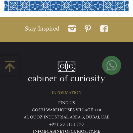
Stay Inspired
INFORMATION
FIND US
GOSHI WAREHOUSES VILLAGE #18
AL QUOZ INDUSTRIAL AREA 3, DUBAI, UAE
+971 50 1111 770
INFO@CABINETOFCURIOSITY.ME