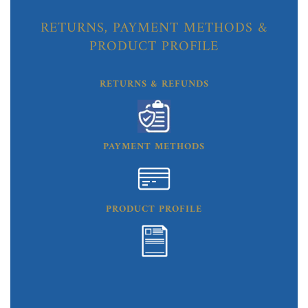
RETURNS, PAYMENT METHODS &
PRODUCT PROFILE
RETURNS & REFUNDS
PAYMENT METHODS
PRODUCT PROFILE