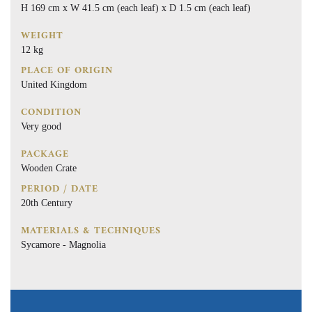
H 169 cm x W 41.5 cm (each leaf) x D 1.5 cm (each leaf)
WEIGHT
12 kg
PLACE OF ORIGIN
United Kingdom
CONDITION
Very good
PACKAGE
Wooden Crate
PERIOD / DATE
20th Century
MATERIALS & TECHNIQUES
Sycamore - Magnolia