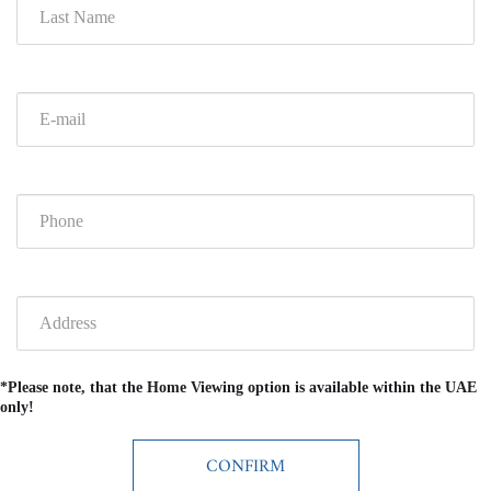
*Please note, that the Home Viewing option is available within the UAE
only!