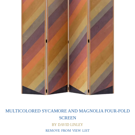
0
0
MULTICOLORED SYCAMORE AND MAGNOLIA FOUR-FOLD
SCREEN
BY DAVID LINLEY
REMOVE FROM VIEW LIST