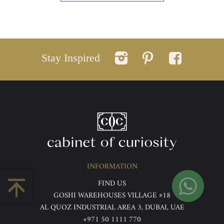
Stay Inspired
INFORMATION
FIND US
GOSHI WAREHOUSES VILLAGE #18
AL QUOZ INDUSTRIAL AREA 3, DUBAI, UAE
+971 50 1111 770