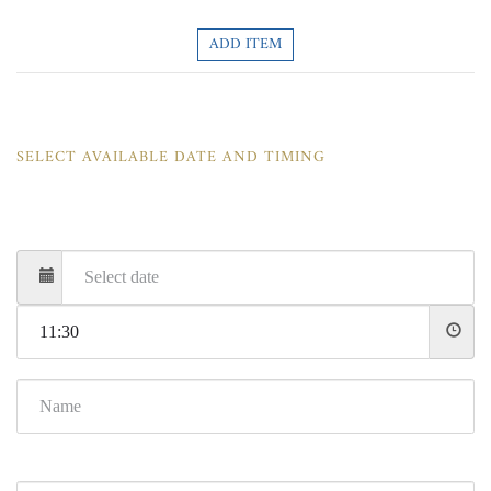
ADD ITEM
SELECT AVAILABLE DATE AND TIMING