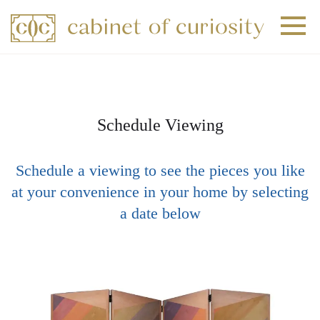
+
+
+
Schedule Viewing
Schedule a viewing to see the pieces you like
at your convenience in your home by selecting
a date below