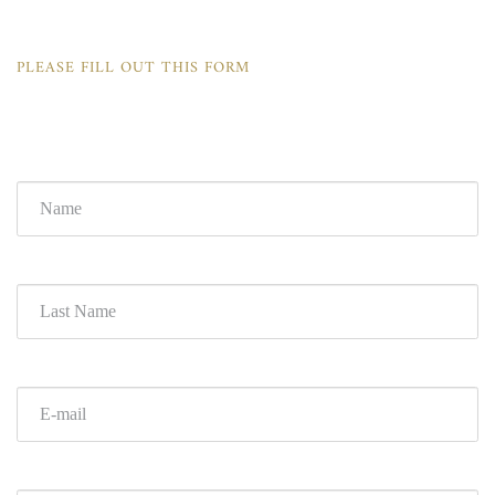
PLEASE FILL OUT THIS FORM