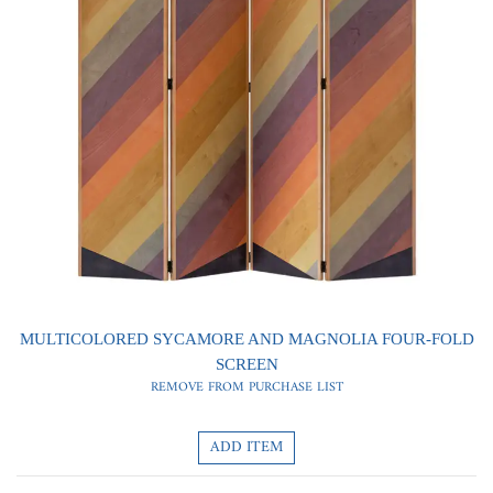
0
0
MULTICOLORED SYCAMORE AND MAGNOLIA FOUR-FOLD
SCREEN
REMOVE FROM PURCHASE LIST
ADD ITEM