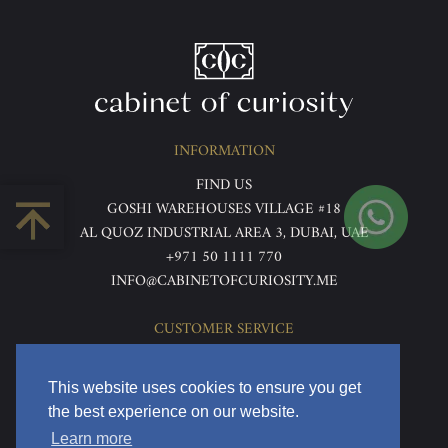
INFORMATION
FIND US
GOSHI WAREHOUSES VILLAGE #18
AL QUOZ INDUSTRIAL AREA 3, DUBAI, UAE
+971 50 1111 770
INFO@CABINETOFCURIOSITY.ME
CUSTOMER SERVICE
ABOUT US
TERMS & CONDITIONS
This website uses cookies to ensure you get
PRIVACY POLICY
the best experience on our website.
RETURNS & REFUNDS
Learn more