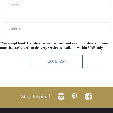
*We accept bank transfers, as well as card and cash on delivery. Please
note that cash/card on delivery service is available within UAE only.
Stay Inspired