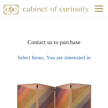
+
+
+
Contact us to purchase
Select Items, You are interested in