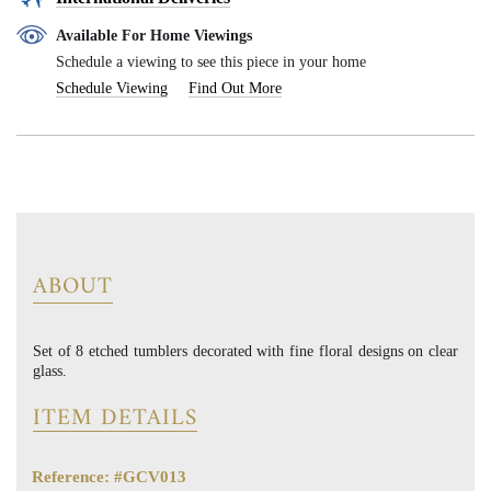
Available For Home Viewings
Schedule a viewing to see this piece in your home
Schedule Viewing
Find Out More
ABOUT
Set of 8 etched tumblers decorated with fine floral designs on clear
glass.
ITEM DETAILS
Reference: #GCV013