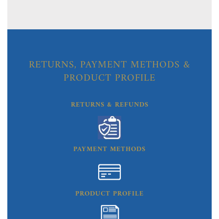
RETURNS, PAYMENT METHODS &
PRODUCT PROFILE
RETURNS & REFUNDS
PAYMENT METHODS
PRODUCT PROFILE