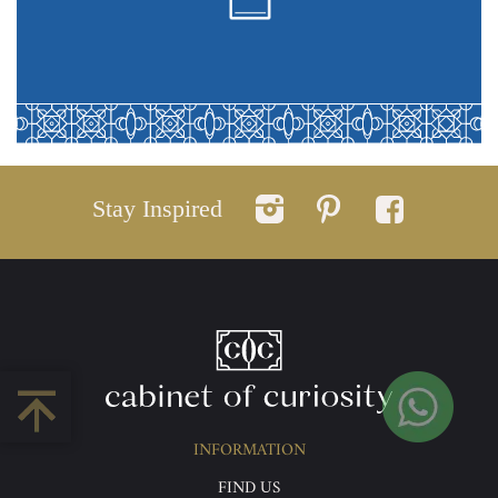
Stay Inspired
INFORMATION
FIND US