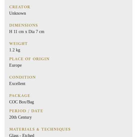
CREATOR
Unknown
DIMENSIONS
H 11 cm x Dia 7 cm
WEIGHT
1.2 kg
PLACE OF ORIGIN
Europe
CONDITION
Excellent
PACKAGE
COC Box/Bag
PERIOD / DATE
20th Century
MATERIALS & TECHNIQUES
Glass - Etched