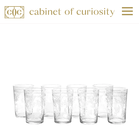
+
+
+