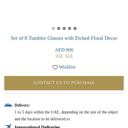
0
0
Set of 8 Tumbler Glasses with Etched Floral Decor
AED 900
USD
EUR
Wishlist
CONTACT US TO PURCHASE
Delivery:
1 to 5 days within the UAE, depending on the size of the object
and the location to be delivered to.
International Deliveries