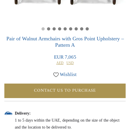
0
0
Pair of Walnut Armchairs with Gros Point Upholstery –
Pattern A
EUR 7,065
AED
USD
Wishlist
CONTACT US TO PURCHASE
Delivery:
1 to 5 days within the UAE, depending on the size of the object
and the location to be delivered to.