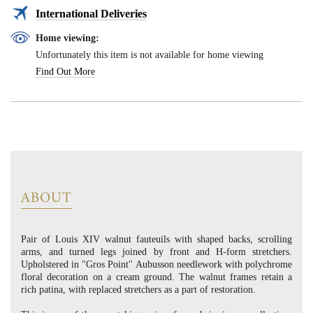
International Deliveries
Home viewing:
Unfortunately this item is not available for home viewing
Find Out More
ABOUT
Pair of Louis XIV walnut fauteuils with shaped backs, scrolling
arms, and turned legs joined by front and H-form stretchers.
Upholstered in "Gros Point" Aubusson needlework with polychrome
floral decoration on a cream ground. The walnut frames retain a
rich patina, with replaced stretchers as a part of restoration.