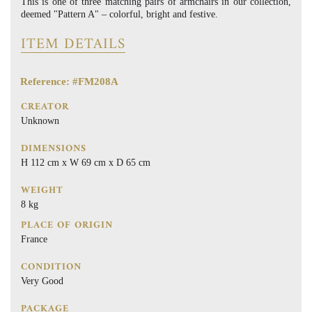
This is one of three matching pairs of armchairs in our collection,
deemed "Pattern A" – colorful, bright and festive.
ITEM DETAILS
Reference: #FM208A
CREATOR
Unknown
DIMENSIONS
H 112 cm x W 69 cm x D 65 cm
WEIGHT
8 kg
PLACE OF ORIGIN
France
CONDITION
Very Good
PACKAGE