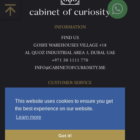
INFORMATION
FIND US
GOSHI WAREHOUSES VILLAGE #18
AL QUOZ INDUSTRIAL AREA 3, DUBAI, UAE
+971 50 1111 770
INFO@CABINETOFCURIOSITY.ME
CUSTOMER SERVICE
ABOUT US
TERMS & CONDITIONS
This website uses cookies to ensure you get
PRIVACY POLICY
the best experience on our website.
RETURNS & REFUNDS
Learn more
DELIVERY & HOME VIEWING
Got it!