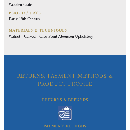
Wooden Crate
PERIOD / DATE
Early 18th Century
MATERIALS & TECHNIQUES
Walnut - Carved - Gros Point Abousson Upholstery
RETURNS, PAYMENT METHODS &
PRODUCT PROFILE
RETURNS & REFUNDS
PAYMENT METHODS