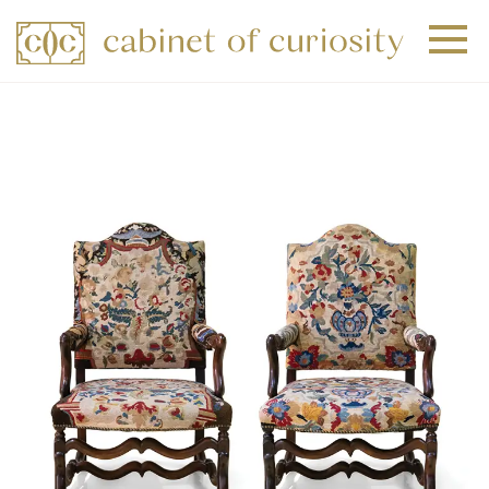
+
+
+