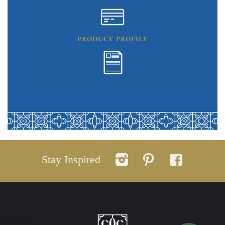
PRODUCT PROFILE
Stay Inspired