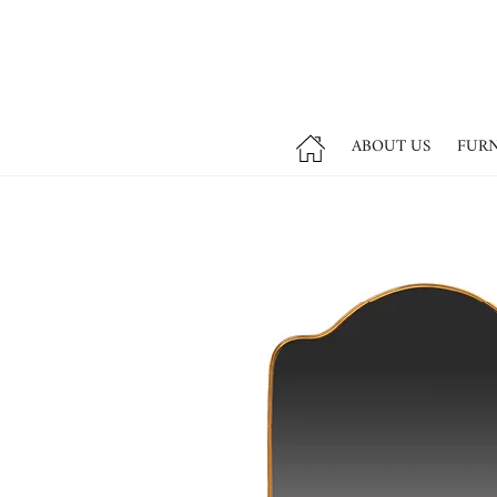
ABOUT US
FUR