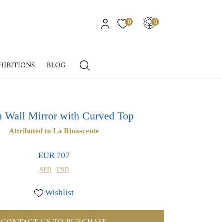
0
0
HIBITIONS
BLOG
an Wall Mirror with Curved Top
Attributed to La Rinascente
EUR 707
AED
USD
Wishlist