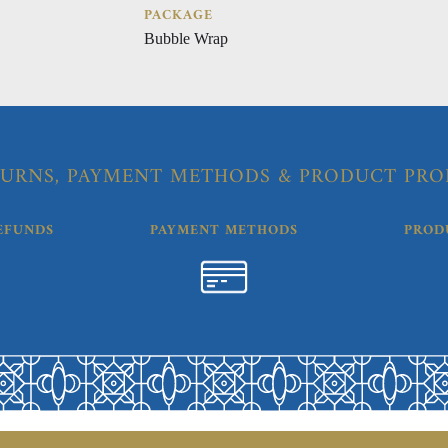
PACKAGE
Bubble Wrap
URNS, PAYMENT METHODS & PRODUCT PRO
EFUNDS
PAYMENT METHODS
PROD