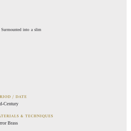
. Surmounted into a slim
RIOD / DATE
d-Century
TERIALS & TECHNIQUES
rror Brass