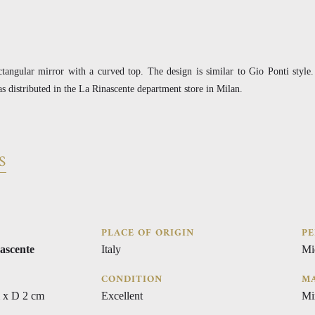
ctangular mirror with a curved top. The design is similar to Gio Ponti style
s distributed in the La Rinascente department store in Milan.
S
PLACE OF ORIGIN
PE
ascente
Italy
Mi
CONDITION
MA
 x D 2 cm
Excellent
Mi