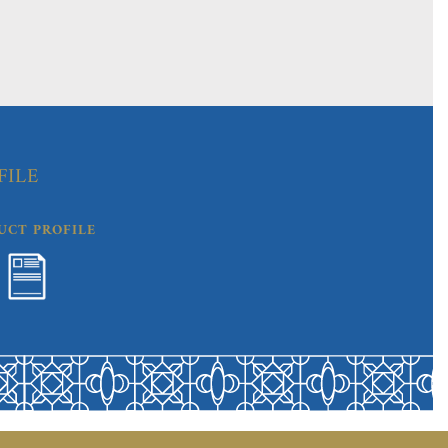
FILE
UCT PROFILE