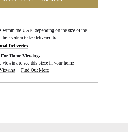
CONTACT US TO PURCHASE
ys within the UAE, depending on the size of the
 the location to be delivered to.
onal Deliveries
e For Home Viewings
a viewing to see this piece in your home
 Viewing
Find Out More