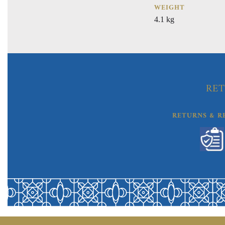
WEIGHT
4.1 kg
RET
RETURNS & R