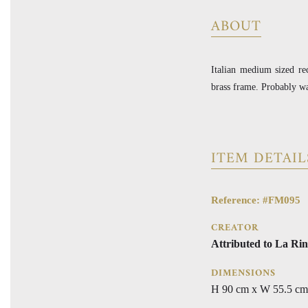
ABOUT
Italian medium sized re
brass frame. Probably wa
ITEM DETAIL
Reference: #FM095
CREATOR
Attributed to La Rin
DIMENSIONS
H 90 cm x W 55.5 cm