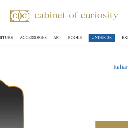
NITURE
ACCESSORIES
ART
BOOKS
UNDER 3K
EX
Itali