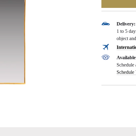
Delivery:
1 to 5 da
object and
Internati
Availabl
Schedule 
Schedule