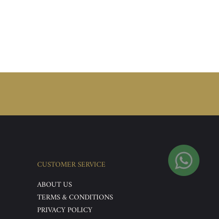
CUSTOMER SERVICE
ABOUT US
TERMS & CONDITIONS
PRIVACY POLICY