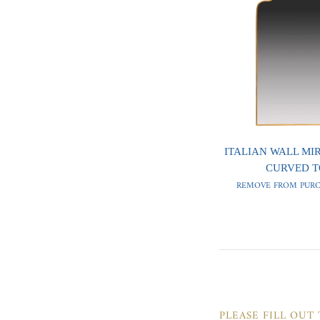
ITALIAN WALL MI
CURVED T
REMOVE FROM PURC
PLEASE FILL OUT