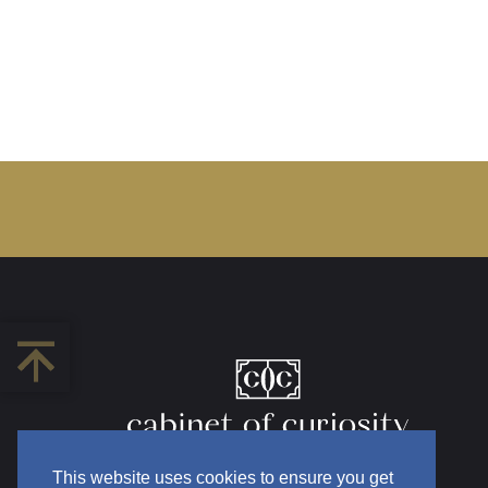
This website uses cookies to ensure you get