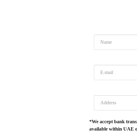
*We accept bank transfe
available within UAE o