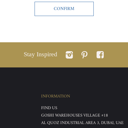
Stay Inspired
INFORMATION
FIND US
GOSHI WAREHOUSES VILLAGE #18
AL QUOZ INDUSTRIAL AREA 3, DUBAI, UAE