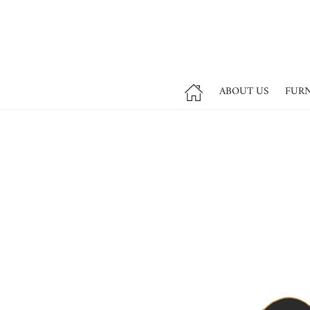
ABOUT US
FUR