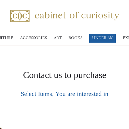
NITURE
ACCESSORIES
ART
BOOKS
UNDER 3K
EX
Contact us to purchase
Select Items, You are interested in