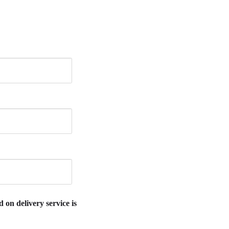
 on delivery service is