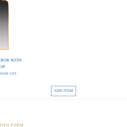
RROR WITH
OP
HASE LIST
ADD ITEM
 THIS FORM