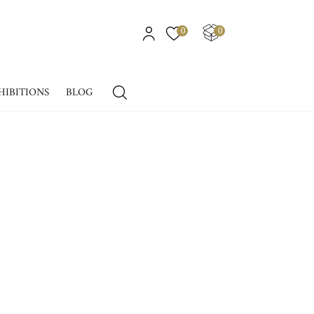
0
0
HIBITIONS
BLOG