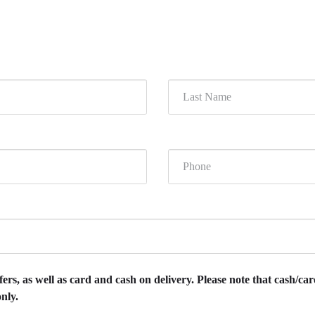
rs, as well as card and cash on delivery. Please note that cash/card
nly.