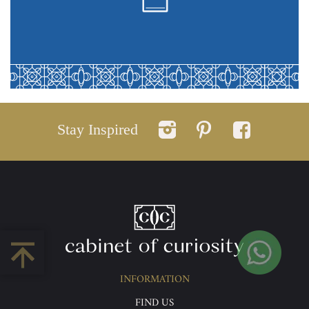
Stay Inspired
INFORMATION
FIND US