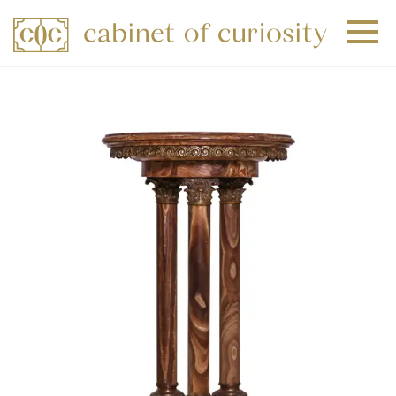
+
+
+