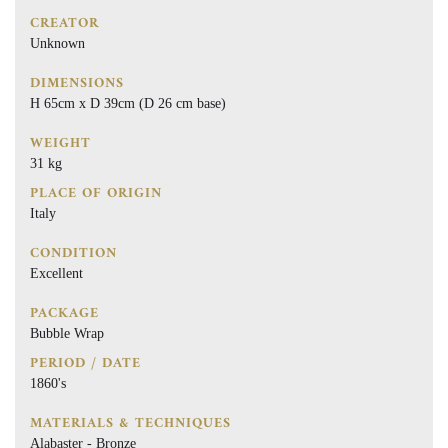
CREATOR
Unknown
DIMENSIONS
H 65cm x D 39cm (D 26 cm base)
WEIGHT
31 kg
PLACE OF ORIGIN
Italy
CONDITION
Excellent
PACKAGE
Bubble Wrap
PERIOD / DATE
1860's
MATERIALS & TECHNIQUES
Alabaster - Bronze