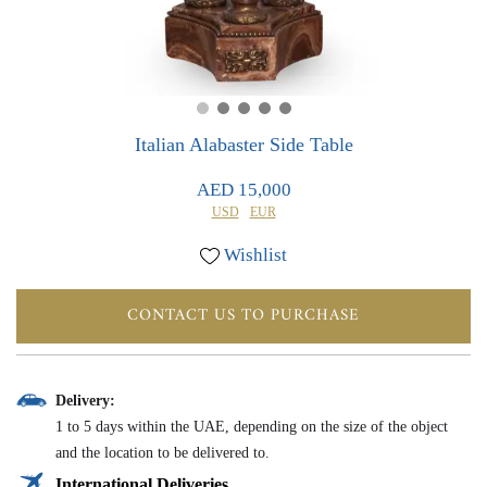
0
0
Italian Alabaster Side Table
AED 15,000
USD
EUR
Wishlist
CONTACT US TO PURCHASE
Delivery:
1 to 5 days within the UAE, depending on the size of the object
and the location to be delivered to.
International Deliveries