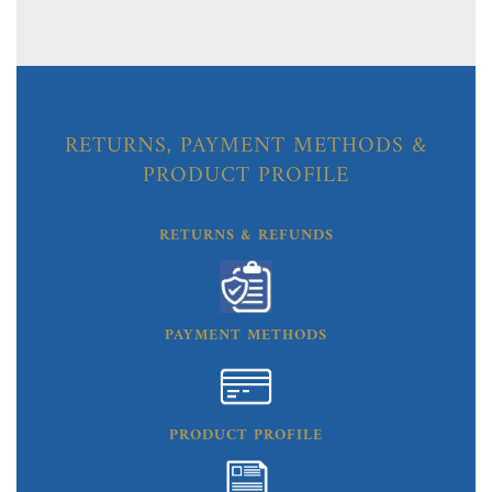
RETURNS, PAYMENT METHODS &
PRODUCT PROFILE
RETURNS & REFUNDS
PAYMENT METHODS
PRODUCT PROFILE