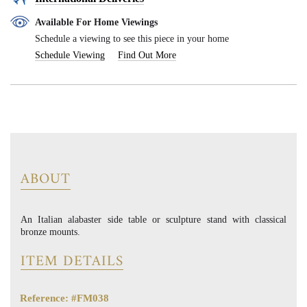
Available For Home Viewings
Schedule a viewing to see this piece in your home
Schedule Viewing
Find Out More
ABOUT
An Italian alabaster side table or sculpture stand with classical
bronze mounts.
ITEM DETAILS
Reference: #FM038