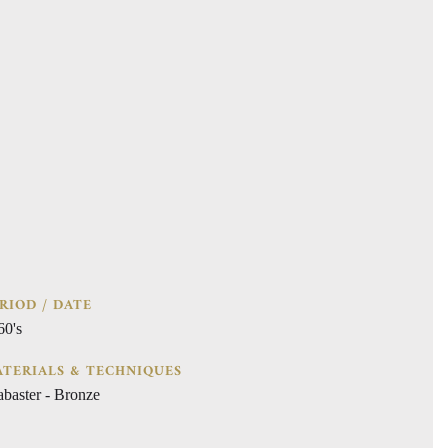
RIOD / DATE
60's
TERIALS & TECHNIQUES
abaster - Bronze