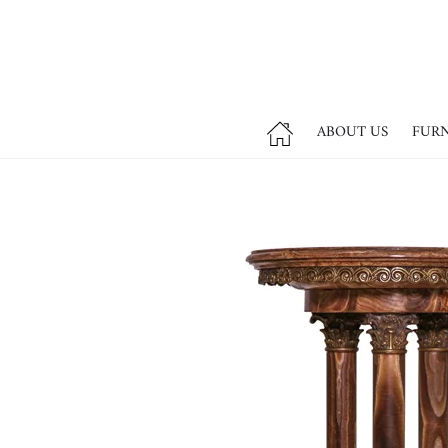
ABOUT US
FUR