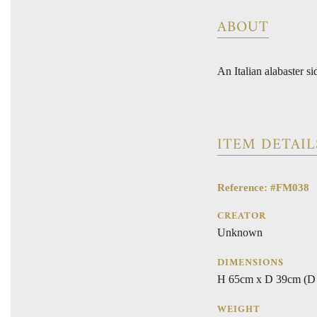
ABOUT
An Italian alabaster s
ITEM DETAIL
Reference: #FM038
CREATOR
Unknown
DIMENSIONS
H 65cm x D 39cm (D 
WEIGHT