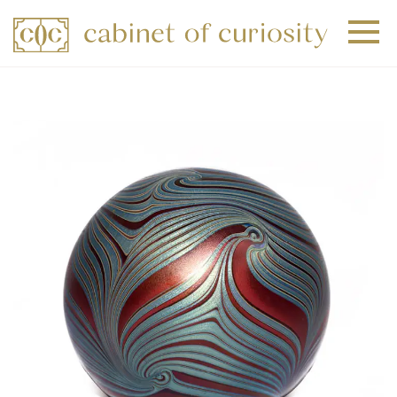
+
+
+