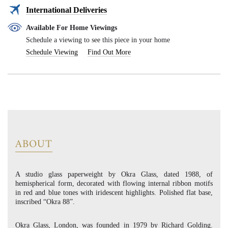
International Deliveries
Available For Home Viewings
Schedule a viewing to see this piece in your home
Schedule Viewing
Find Out More
ABOUT
A studio glass paperweight by Okra Glass, dated 1988, of
hemispherical form, decorated with flowing internal ribbon motifs
in red and blue tones with iridescent highlights. Polished flat base,
inscribed “Okra 88”.
Okra Glass, London, was founded in 1979 by Richard Golding.