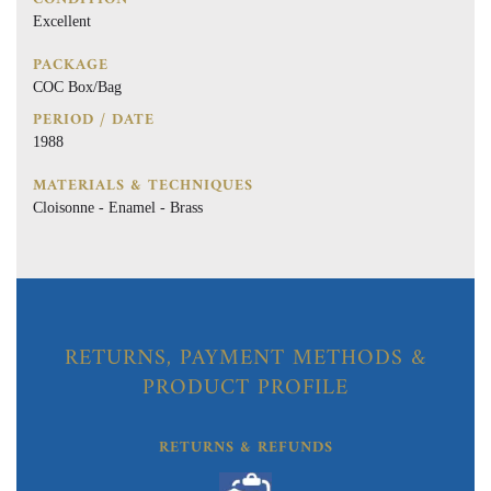
Excellent
PACKAGE
COC Box/Bag
PERIOD / DATE
1988
MATERIALS & TECHNIQUES
Cloisonne - Enamel - Brass
RETURNS, PAYMENT METHODS &
PRODUCT PROFILE
RETURNS & REFUNDS