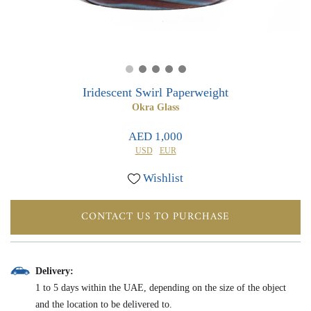
0
0
Iridescent Swirl Paperweight
Okra Glass
AED 1,000
USD
EUR
Wishlist
CONTACT US TO PURCHASE
Delivery:
1 to 5 days within the UAE, depending on the size of the object
and the location to be delivered to.