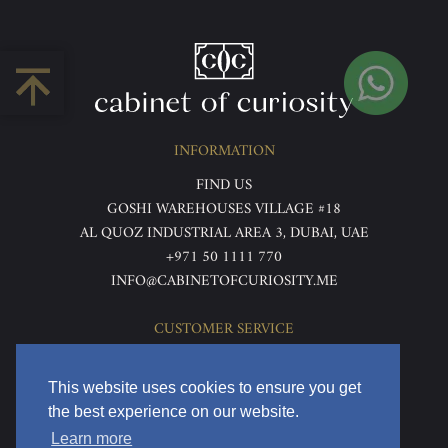
INFORMATION
FIND US
GOSHI WAREHOUSES VILLAGE #18
AL QUOZ INDUSTRIAL AREA 3, DUBAI, UAE
+971 50 1111 770
INFO@CABINETOFCURIOSITY.ME
CUSTOMER SERVICE
ABOUT US
TERMS & CONDITIONS
This website uses cookies to ensure you get
PRIVACY POLICY
the best experience on our website.
RETURNS & REFUNDS
Learn more