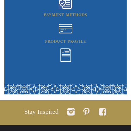
PAYMENT METHODS
PRODUCT PROFILE
Stay Inspired