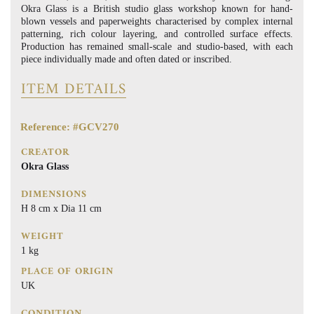
Okra Glass is a British studio glass workshop known for hand-
blown vessels and paperweights characterised by complex internal
patterning, rich colour layering, and controlled surface effects.
Production has remained small-scale and studio-based, with each
piece individually made and often dated or inscribed.
ITEM DETAILS
Reference: #GCV270
CREATOR
Okra Glass
DIMENSIONS
H 8 cm x Dia 11 cm
WEIGHT
1 kg
PLACE OF ORIGIN
UK
CONDITION