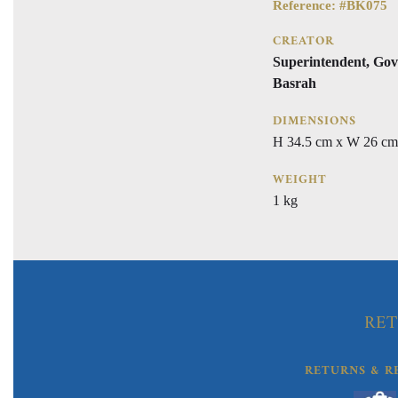
Reference: #BK075
CREATOR
Superintendent, Gov
Basrah
DIMENSIONS
H 34.5 cm x W 26 cm
WEIGHT
1 kg
RET
RETURNS & R