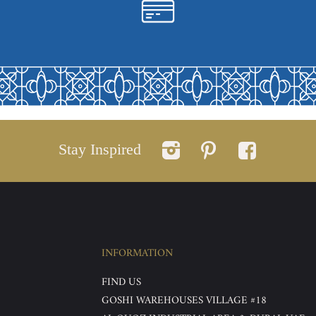
Stay Inspired
INFORMATION
FIND US
GOSHI WAREHOUSES VILLAGE #18