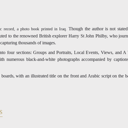
Though the author is not stated 
c record, a photo book printed in Iraq.
buted to the renowned British explorer Harry St John Philby, who jour
 capturing thousands of images.
nto four sections: Groups and Portraits, Local Events, Views, and 
with numerous black-and-white photographs accompanied by caption
oards, with an illustrated title on the front and Arabic script on th
S