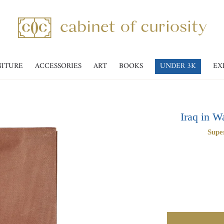
NITURE
ACCESSORIES
ART
BOOKS
UNDER 3K
EX
Iraq in W
Supe