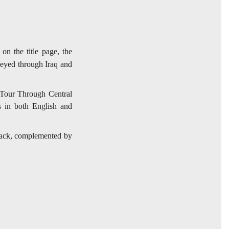
on the title page, the
neyed through Iraq and
A Tour Through Central
s in both English and
e back, complemented by