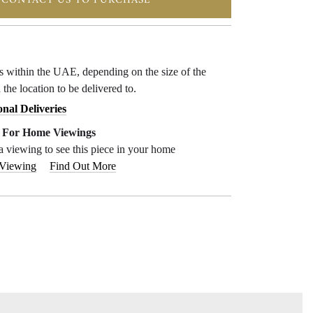
CONTACT US TO PURCHASE
ys within the UAE, depending on the size of the
 the location to be delivered to.
onal Deliveries
e For Home Viewings
a viewing to see this piece in your home
 Viewing
Find Out More