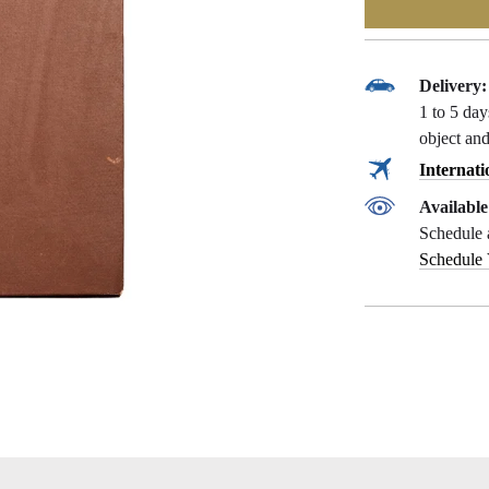
Delivery:
1 to 5 da
object and
Internati
Availabl
Schedule 
Schedule