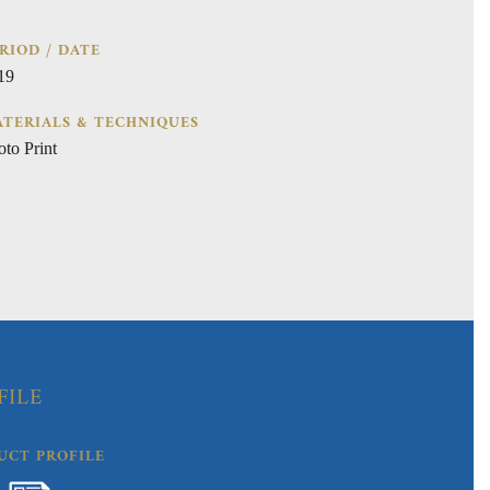
RIOD / DATE
19
TERIALS & TECHNIQUES
oto Print
FILE
UCT PROFILE