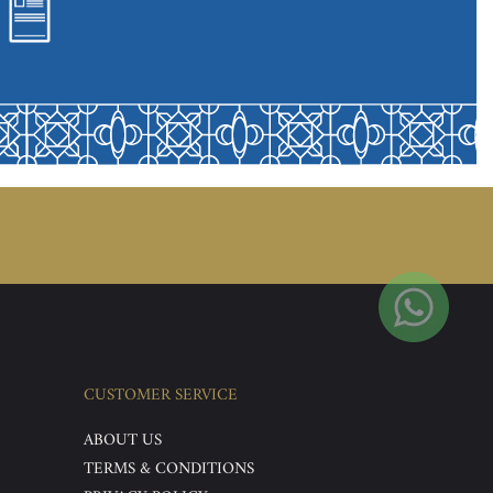
CUSTOMER SERVICE
ABOUT US
TERMS & CONDITIONS