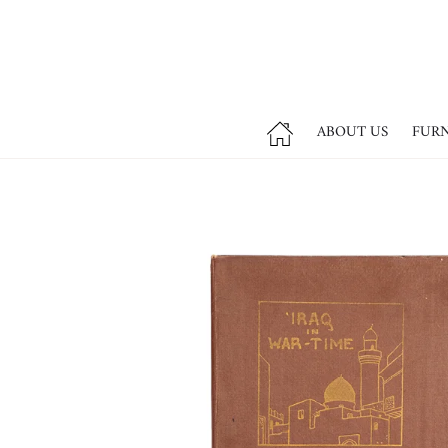
ABOUT US
FUR