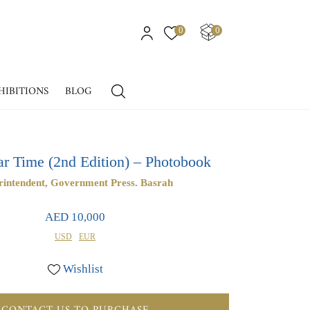
0
0
HIBITIONS
BLOG
ar Time (2nd Edition) – Photobook
rintendent, Government Press. Basrah
AED 10,000
USD
EUR
Wishlist