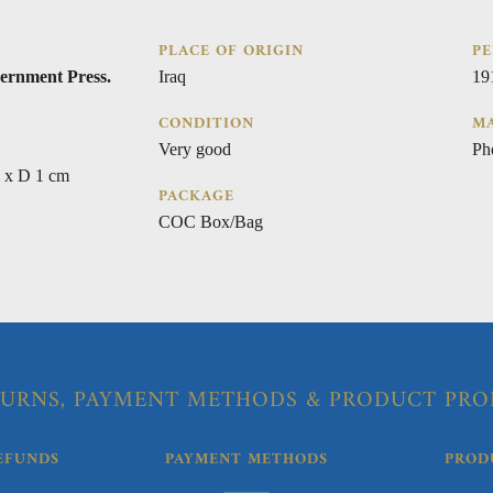
PLACE OF ORIGIN
PE
ernment Press.
Iraq
19
CONDITION
MA
Very good
Ph
 x D 1 cm
PACKAGE
COC Box/Bag
URNS, PAYMENT METHODS & PRODUCT PRO
EFUNDS
PAYMENT METHODS
PROD