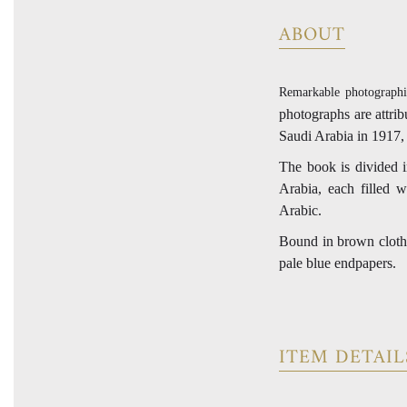
ABOUT
Remarkable photographi
photographs are attri
Saudi Arabia in 1917,
The book is divided i
Arabia, each filled 
Arabic.
Bound in brown cloth b
pale blue endpapers.
ITEM DETAIL