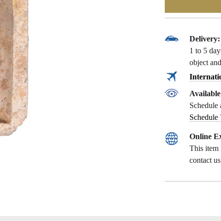
Delivery:
1 to 5 da
object and
Internati
Availabl
Schedule 
Schedule
Online Ex
This item 
contact u