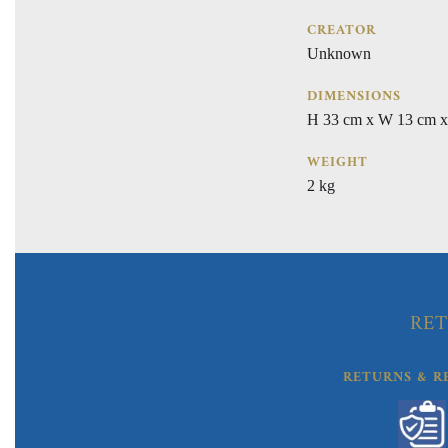
CREATOR
Unknown
DIMENSIONS
H 33 cm x W 13 cm x
WEIGHT
2 kg
RET
RETURNS & R