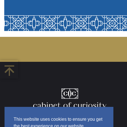
This website uses cookies to ensure you get
the best experience on our website.