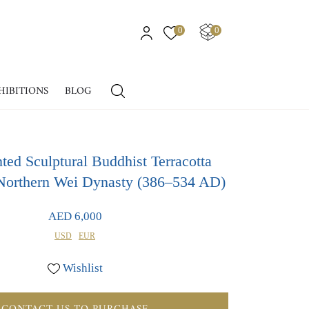
0
0
HIBITIONS
BLOG
ted Sculptural Buddhist Terracotta
Northern Wei Dynasty (386–534 AD)
AED 6,000
USD
EUR
Wishlist