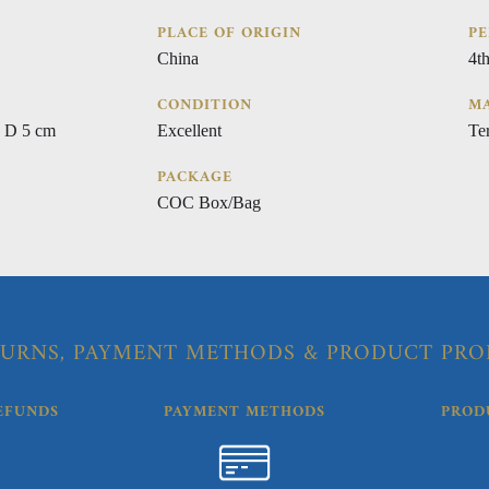
PLACE OF ORIGIN
PE
China
4t
CONDITION
MA
 D 5 cm
Excellent
Ter
PACKAGE
COC Box/Bag
URNS, PAYMENT METHODS & PRODUCT PRO
EFUNDS
PAYMENT METHODS
PROD