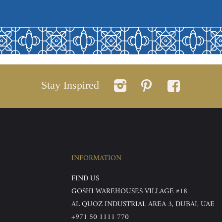
Stay Inspired
INFORMATION
FIND US
GOSHI WAREHOUSES VILLAGE #18
AL QUOZ INDUSTRIAL AREA 3, DUBAI, UAE
+971 50 1111 770