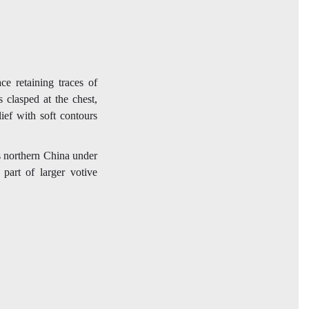
ce retaining traces of
 clasped at the chest,
ief with soft contours
 northern China under
part of larger votive