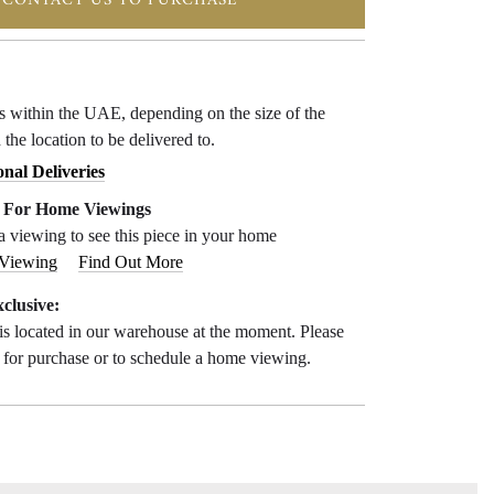
CONTACT US TO PURCHASE
ys within the UAE, depending on the size of the
 the location to be delivered to.
onal Deliveries
e For Home Viewings
a viewing to see this piece in your home
 Viewing
Find Out More
clusive:
is located in our warehouse at the moment. Please
s for purchase or to schedule a home viewing.