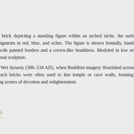
 brick depicting a standing figure within an arched niche, the surfa
igments in red, blue, and ochre. The figure is shown frontally, hands
ith painted borders and a crown-like headdress. Modeled in low rel
onal sculpture.
n Wei dynasty (386–534 AD), when Buddhist imagery flourished across
Such bricks were often used to line temple or cave walls, forming 
ing scenes of devotion and enlightenment.
S