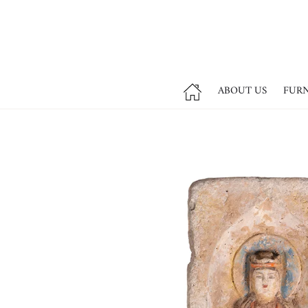
ABOUT US
FUR