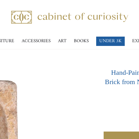
NITURE
ACCESSORIES
ART
BOOKS
UNDER 3K
EX
Hand-Pain
Brick from 