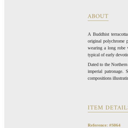
ABOUT
A Buddhist terracotta
original polychrome p
wearing a long robe w
typical of early devoti
Dated to the Norther
imperial patronage. 
compositions illustrat
ITEM DETAIL
Reference: #S064