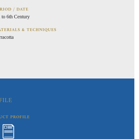
RIOD / DATE
h to 6th Century
TERIALS & TECHNIQUES
racotta
FILE
UCT PROFILE