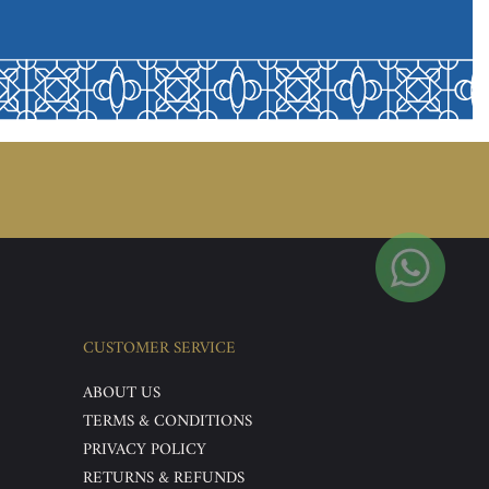
CUSTOMER SERVICE
ABOUT US
TERMS & CONDITIONS
PRIVACY POLICY
RETURNS & REFUNDS