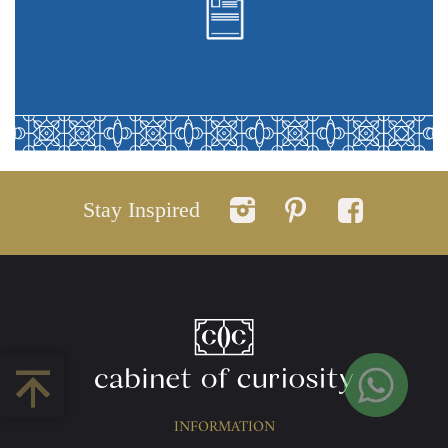
Stay Inspired
INFORMATION