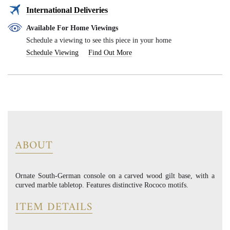
International Deliveries
Available For Home Viewings
Schedule a viewing to see this piece in your home
Schedule Viewing
Find Out More
ABOUT
Ornate South-German console on a carved wood gilt base, with a
curved marble tabletop. Features distinctive Rococo motifs.
ITEM DETAILS