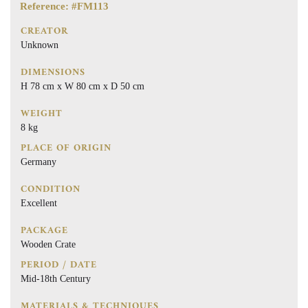
Reference: #FM113
CREATOR
Unknown
DIMENSIONS
H 78 cm x W 80 cm x D 50 cm
WEIGHT
8 kg
PLACE OF ORIGIN
Germany
CONDITION
Excellent
PACKAGE
Wooden Crate
PERIOD / DATE
Mid-18th Century
MATERIALS & TECHNIQUES