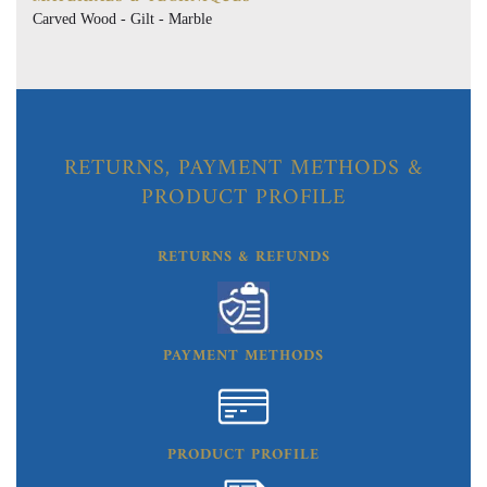
Carved Wood - Gilt - Marble
RETURNS, PAYMENT METHODS &
PRODUCT PROFILE
RETURNS & REFUNDS
PAYMENT METHODS
PRODUCT PROFILE