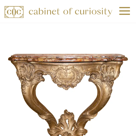
+
+
+