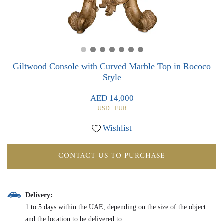
0
0
Giltwood Console with Curved Marble Top in Rococo
Style
AED 14,000
USD
EUR
Wishlist
CONTACT US TO PURCHASE
Delivery:
1 to 5 days within the UAE, depending on the size of the object
and the location to be delivered to.