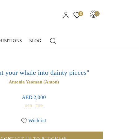
0
0
HIBITIONS
BLOG
ut your whale into dainty pieces"
Antonia Yeoman (Anton)
AED 2,000
USD
EUR
Wishlist