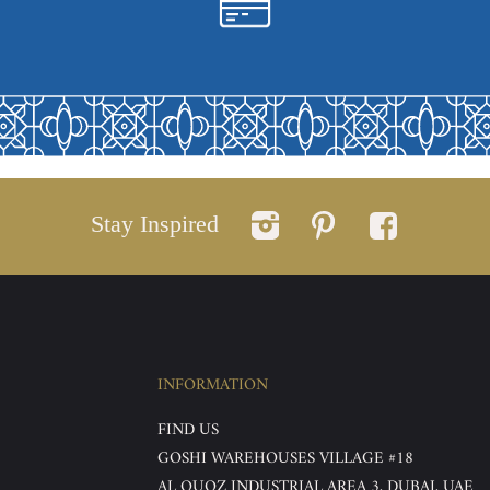
Stay Inspired
INFORMATION
FIND US
GOSHI WAREHOUSES VILLAGE #18
AL QUOZ INDUSTRIAL AREA 3, DUBAI, UAE