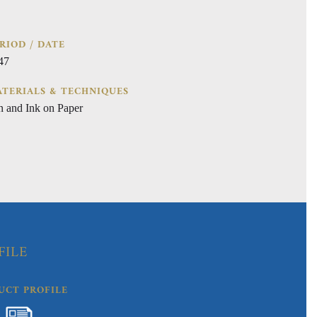
RIOD / DATE
47
TERIALS & TECHNIQUES
n and Ink on Paper
FILE
UCT PROFILE