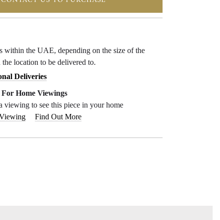
CONTACT US TO PURCHASE
ys within the UAE, depending on the size of the
 the location to be delivered to.
onal Deliveries
e For Home Viewings
a viewing to see this piece in your home
 Viewing
Find Out More