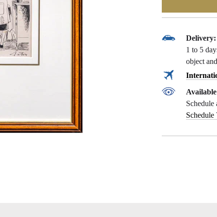
Delivery:
1 to 5 da
object and
Internati
Availabl
Schedule 
Schedule