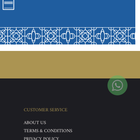
CUSTOMER SERVICE
ABOUT US
TERMS & CONDITIONS
PRIVACY POLICY