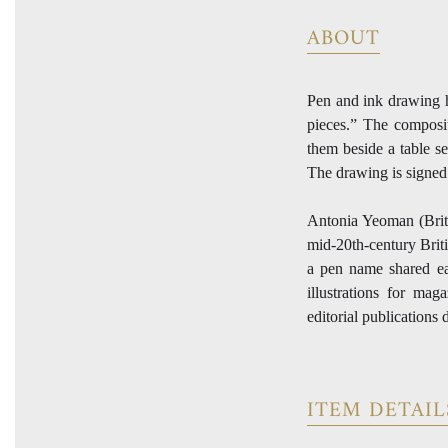
ABOUT
Pen and ink drawing h
pieces.” The composit
them beside a table se
The drawing is signed
Antonia Yeoman (Briti
mid-20th-century Brit
a pen name shared e
illustrations for ma
editorial publications
ITEM DETAIL