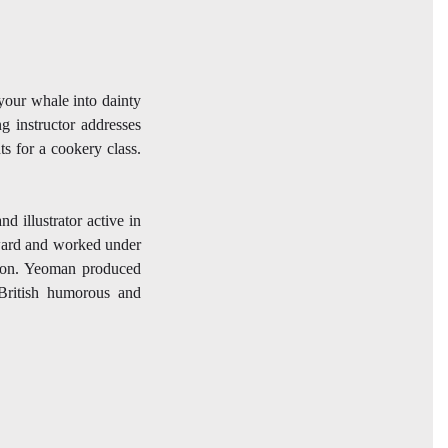
your whale into dainty
g instructor addresses
ts for a cookery class.
 illustrator active in
nward and worked under
son. Yeoman produced
 British humorous and