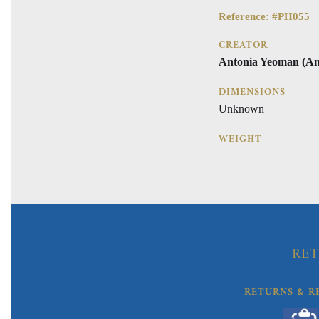
Reference: #PH055
CREATOR
Antonia Yeoman (An
DIMENSIONS
Unknown
WEIGHT
RET
RETURNS & R