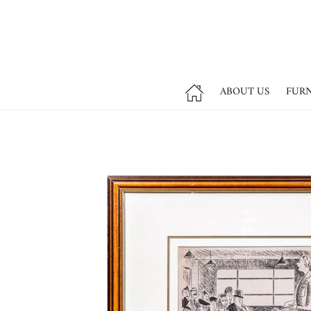
ABOUT US
FUR