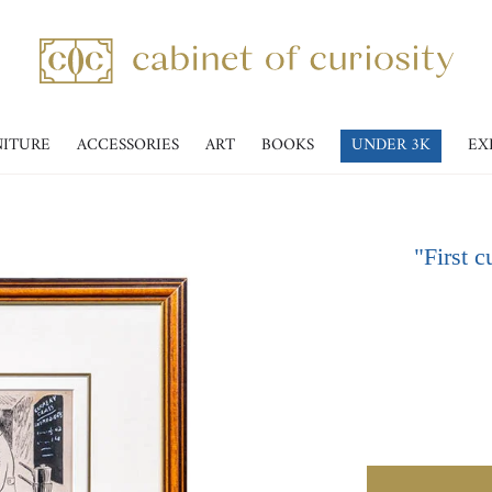
NITURE
ACCESSORIES
ART
BOOKS
UNDER 3K
EX
"First c