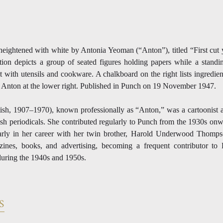
eightened with white by Antonia Yeoman (“Anton”), titled “First cut 
ion depicts a group of seated figures holding papers while a standin
t with utensils and cookware. A chalkboard on the right lists ingredien
 Anton at the lower right. Published in Punch on 19 November 1947.
sh, 1907–1970), known professionally as “Anton,” was a cartoonist and
ish periodicals. She contributed regularly to Punch from the 1930s o
arly in her career with her twin brother, Harold Underwood Thomp
gazines, books, and advertising, becoming a frequent contributor to
 during the 1940s and 1950s.
S