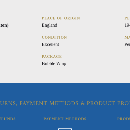
PLACE OF ORIGIN
PE
ton)
England
19
CONDITION
MA
Excellent
Pe
PACKAGE
Bubble Wrap
URNS, PAYMENT METHODS & PRODUCT PRO
EFUNDS
PAYMENT METHODS
PROD