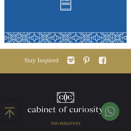
Stay Inspired
INFORMATION