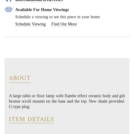
Available For Home Viewings
Schedule a viewing to see this piece in your home
Schedule Viewing
Find Out More
ABOUT
A large table or floor lamp with flambe effect ceramic body and gilt
bronze scroll mounts on the base and the top. New shade provided.
G-type plug.
ITEM DETAILS