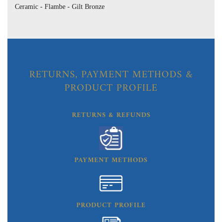
Ceramic - Flambe - Gilt Bronze
RETURNS, PAYMENT METHODS &
PRODUCT PROFILE
RETURNS & REFUNDS
PAYMENT METHODS
PRODUCT PROFILE