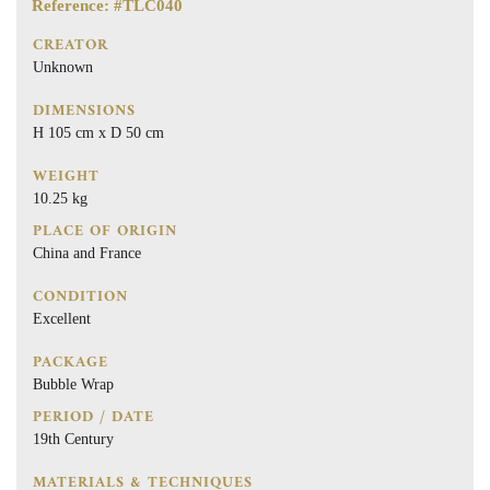
Reference: #TLC040
CREATOR
Unknown
DIMENSIONS
H 105 cm x D 50 cm
WEIGHT
10.25 kg
PLACE OF ORIGIN
China and France
CONDITION
Excellent
PACKAGE
Bubble Wrap
PERIOD / DATE
19th Century
MATERIALS & TECHNIQUES