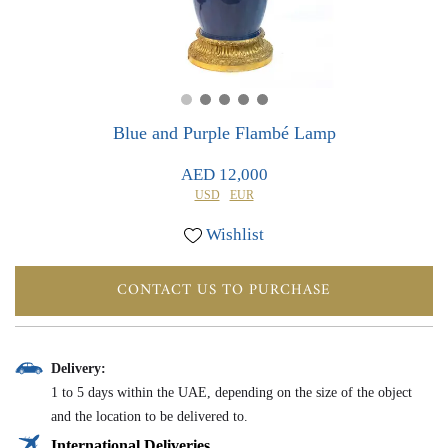
0
0
Blue and Purple Flambé Lamp
AED 12,000
USD
EUR
Wishlist
CONTACT US TO PURCHASE
Delivery:
1 to 5 days within the UAE, depending on the size of the object
and the location to be delivered to.
International Deliveries