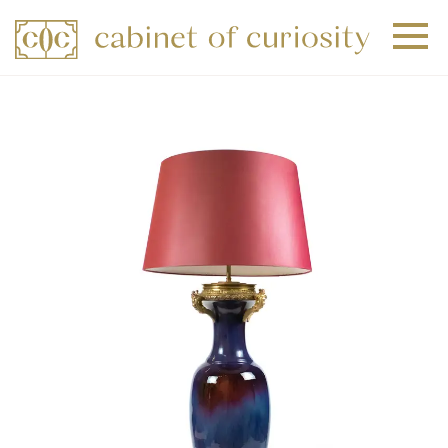
+
+
+