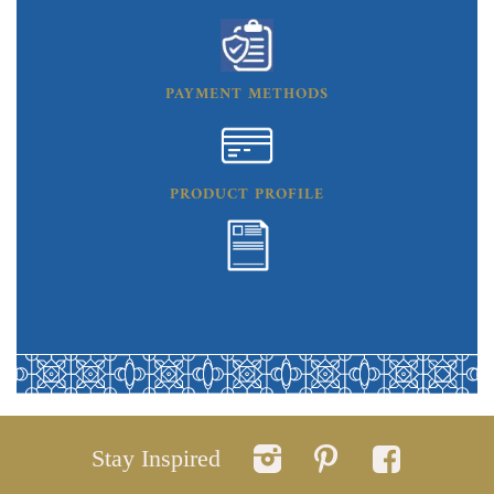
PAYMENT METHODS
PRODUCT PROFILE
Stay Inspired