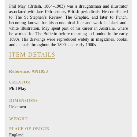
Phil May (British, 1864–1903) was a draughtsman and illustrator
associated with late 19th-century British periodicals. He contributed
to The St Stephen’s Review, The Graphic, and later to Punch,
becoming known for his economical line and work in black-and-
white illustration. May spent part of his career in Australia, where
he worked for The Bulletin before returning to London in the early
1890s. His drawings were reproduced widely in magazines, books,
and annuals throughout the 1890s and early 1900s.
ITEM DETAILS
Reference: #PH053
CREATOR
Phil May
DIMENSIONS
Unknown
WEIGHT
PLACE OF ORIGIN
England