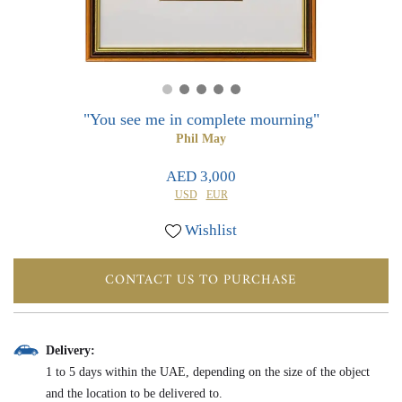
0
0
"You see me in complete mourning"
Phil May
AED 3,000
USD
EUR
Wishlist
CONTACT US TO PURCHASE
Delivery:
1 to 5 days within the UAE, depending on the size of the object
and the location to be delivered to.