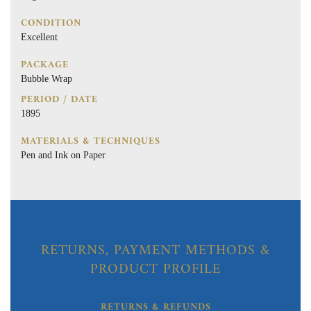
CONDITION
Excellent
PACKAGE
Bubble Wrap
PERIOD / DATE
1895
MATERIALS & TECHNIQUES
Pen and Ink on Paper
RETURNS, PAYMENT METHODS &
PRODUCT PROFILE
RETURNS & REFUNDS