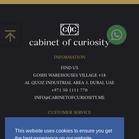
INFORMATION
FIND US
GOSHI WAREHOUSES VILLAGE #18
AL QUOZ INDUSTRIAL AREA 3, DUBAI, UAE
+971 50 1111 770
INFO@CABINETOFCURIOSITY.ME
CUSTOMER SERVICE
ABOUT US
TERMS & CONDITIONS
This website uses cookies to ensure you get
PRIVACY POLICY
the best experience on our website.