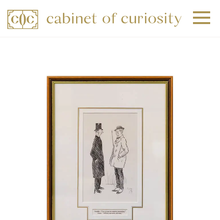
+
+
+