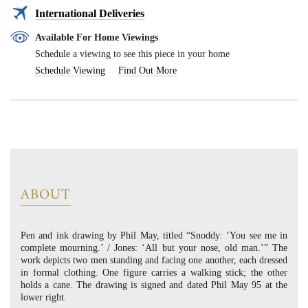
International Deliveries
Available For Home Viewings
Schedule a viewing to see this piece in your home
Schedule Viewing
Find Out More
ABOUT
Pen and ink drawing by Phil May, titled “Snoddy: ‘You see me in
complete mourning.’ / Jones: ‘All but your nose, old man.’” The
work depicts two men standing and facing one another, each dressed
in formal clothing. One figure carries a walking stick; the other
holds a cane. The drawing is signed and dated Phil May 95 at the
lower right.