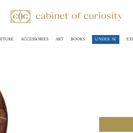
NITURE
ACCESSORIES
ART
BOOKS
UNDER 3K
EX