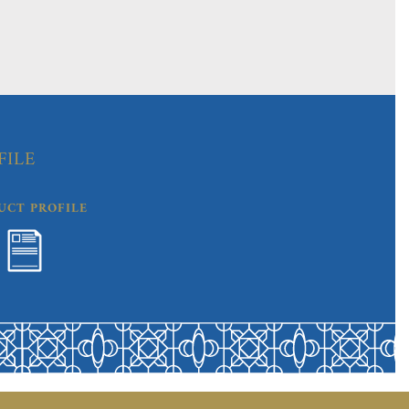
FILE
UCT PROFILE