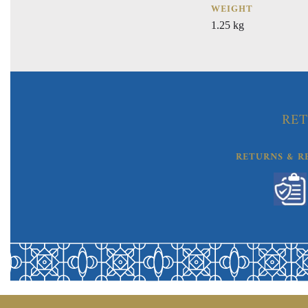
WEIGHT
1.25 kg
RET
RETURNS & R