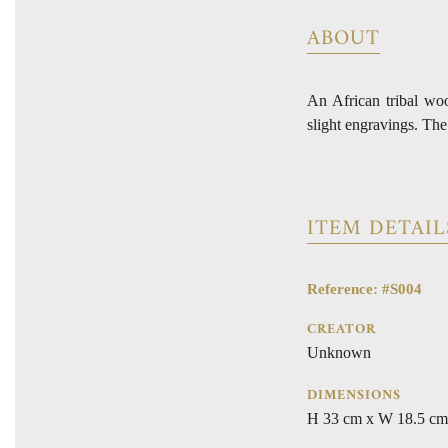
ABOUT
An African tribal wo
slight engravings. The
ITEM DETAIL
Reference: #S004
CREATOR
Unknown
DIMENSIONS
H 33 cm x W 18.5 cm