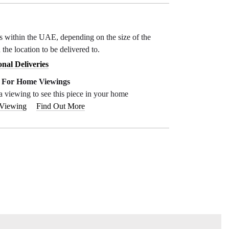
ys within the UAE, depending on the size of the
 the location to be delivered to.
onal Deliveries
e For Home Viewings
a viewing to see this piece in your home
 Viewing
Find Out More