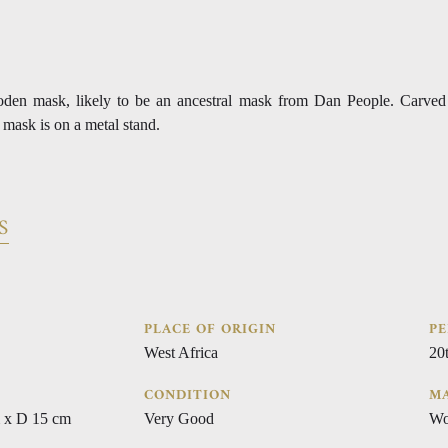
oden mask, likely to be an ancestral mask from Dan People. Carve
 mask is on a metal stand.
S
PLACE OF ORIGIN
PE
West Africa
20
CONDITION
MA
 x D 15 cm
Very Good
Wo