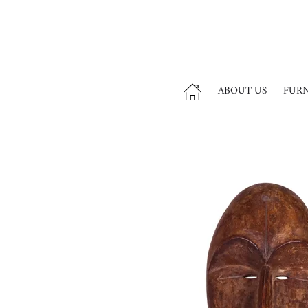
ABOUT US
FUR