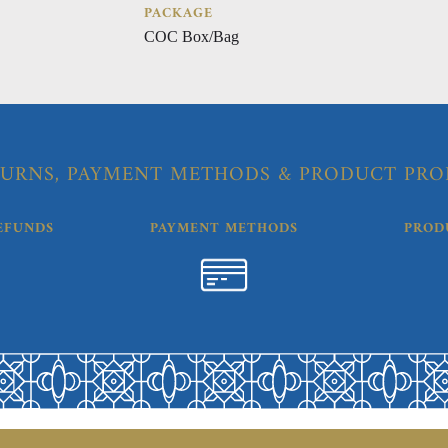
PACKAGE
COC Box/Bag
URNS, PAYMENT METHODS & PRODUCT PRO
EFUNDS
PAYMENT METHODS
PROD