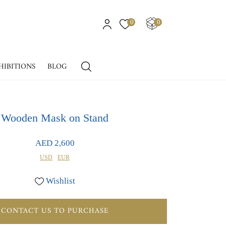
0
0
HIBITIONS
BLOG
Wooden Mask on Stand
AED 2,600
USD
EUR
Wishlist
CONTACT US TO PURCHASE