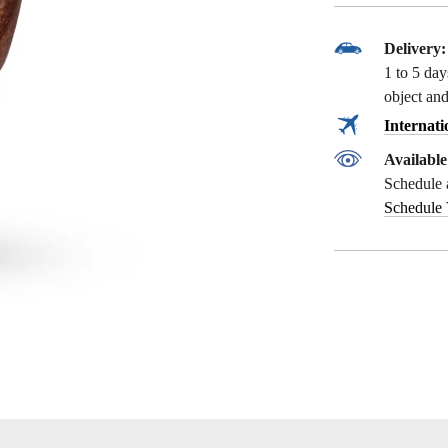
Delivery:
1 to 5 da
object and
Internati
Availabl
Schedule 
Schedule