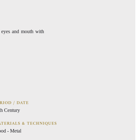
d eyes and mouth with
RIOD / DATE
th Century
TERIALS & TECHNIQUES
od - Metal