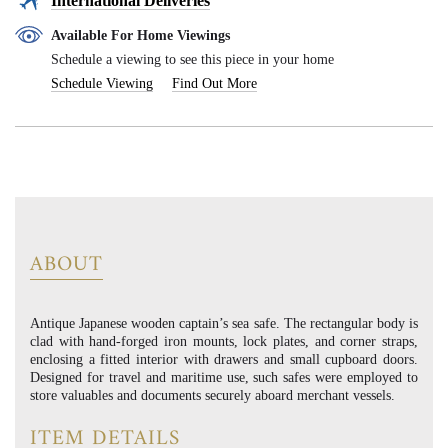
International Deliveries
Available For Home Viewings
Schedule a viewing to see this piece in your home
Schedule Viewing
Find Out More
ABOUT
Antique Japanese wooden captain’s sea safe. The rectangular body is
clad with hand-forged iron mounts, lock plates, and corner straps,
enclosing a fitted interior with drawers and small cupboard doors.
Designed for travel and maritime use, such safes were employed to
store valuables and documents securely aboard merchant vessels.
ITEM DETAILS