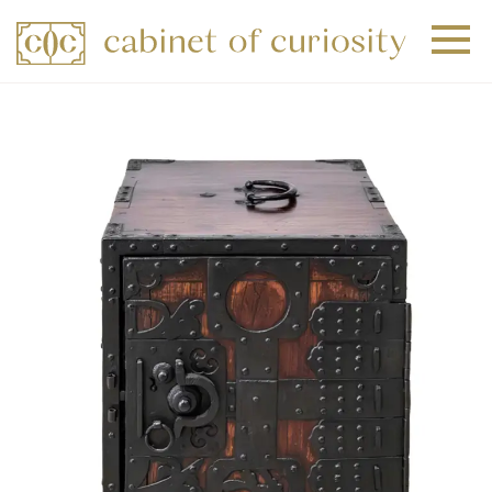
+
+
+