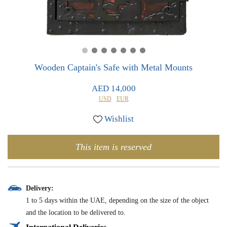
0
0
Wooden Captain's Safe with Metal Mounts
AED 14,000
USD
EUR
Wishlist
This item is reserved
Delivery:
1 to 5 days within the UAE, depending on the size of the object
and the location to be delivered to.