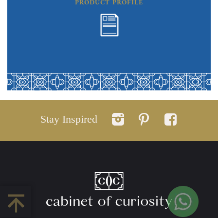
PRODUCT PROFILE
Stay Inspired