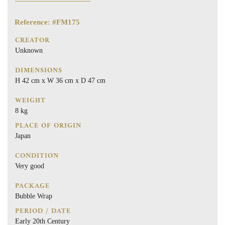
Reference: #FM175
CREATOR
Unknown
DIMENSIONS
H 42 cm x W 36 cm x D 47 cm
WEIGHT
8 kg
PLACE OF ORIGIN
Japan
CONDITION
Very good
PACKAGE
Bubble Wrap
PERIOD / DATE
Early 20th Century