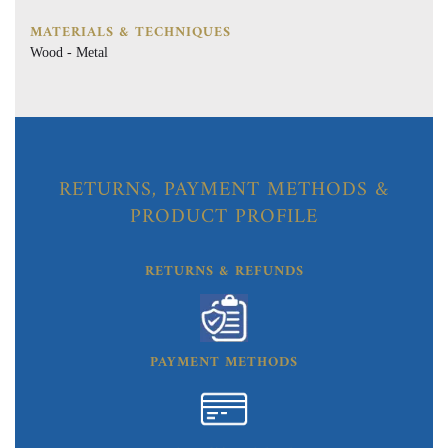
MATERIALS & TECHNIQUES
Wood - Metal
RETURNS, PAYMENT METHODS &
PRODUCT PROFILE
RETURNS & REFUNDS
PAYMENT METHODS