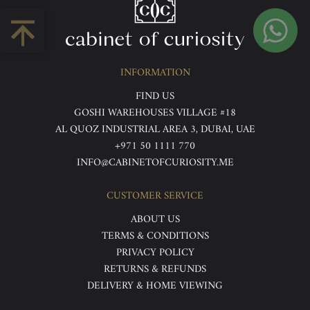
INFORMATION
FIND US
GOSHI WAREHOUSES VILLAGE #18
AL QUOZ INDUSTRIAL AREA 3, DUBAI, UAE
+971 50 1111 770
INFO@CABINETOFCURIOSITY.ME
CUSTOMER SERVICE
ABOUT US
TERMS & CONDITIONS
PRIVACY POLICY
RETURNS & REFUNDS
DELIVERY & HOME VIEWING