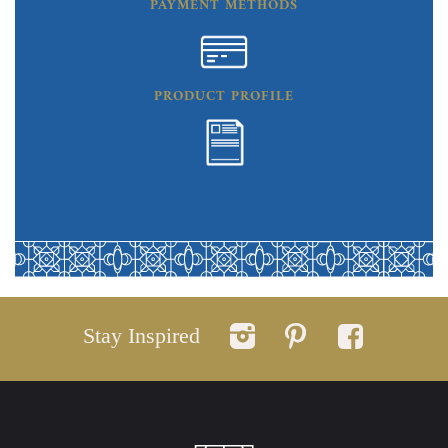
PAYMENT METHODS
PRODUCT PROFILE
Stay Inspired