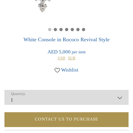
0
0
White Console in Rococo Revival Style
AED 5,000
per item
USD
EUR
Wishlist
Quantity
CONTACT US TO PURCHASE