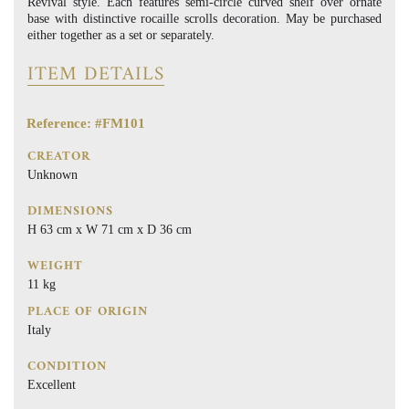
Revival style. Each features semi-circle curved shelf over ornate
base with distinctive rocaille scrolls decoration. May be purchased
either together as a set or separately.
ITEM DETAILS
Reference: #FM101
CREATOR
Unknown
DIMENSIONS
H 63 cm x W 71 cm x D 36 cm
WEIGHT
11 kg
PLACE OF ORIGIN
Italy
CONDITION
Excellent