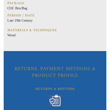
PACKAGE
COC Box/Bag
PERIOD / DATE
Late 19th Century
MATERIALS & TECHNIQUES
Wood
RETURNS, PAYMENT METHODS &
PRODUCT PROFILE
RETURNS & REFUNDS