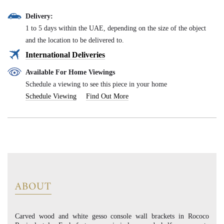
Delivery:
1 to 5 days within the UAE, depending on the size of the object
and the location to be delivered to.
International Deliveries
Available For Home Viewings
Schedule a viewing to see this piece in your home
Schedule Viewing
Find Out More
ABOUT
Carved wood and white gesso console wall brackets in Rococo