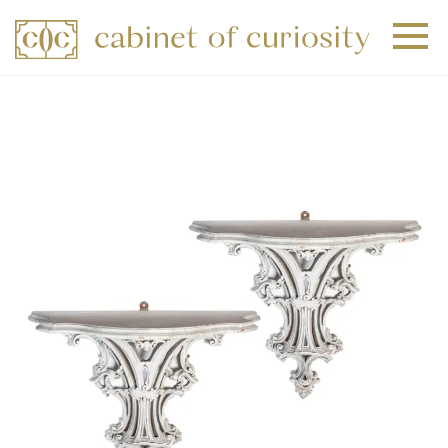
+
+
+