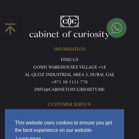
INFORMATION
FIND US
GOSHI WAREHOUSES VILLAGE #18
AL QUOZ INDUSTRIAL AREA 3, DUBAI, UAE
+971 50 1111 770
INFO@CABINETOFCURIOSITY.ME
CUSTOMER SERVICE
ABOUT US
TERMS & CONDITIONS
This website uses cookies to ensure you get
PRIVACY POLICY
the best experience on our website.
RETURNS & REFUNDS
Learn more