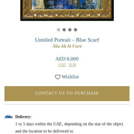
0
0
Untitled Portrait – Blue Scarf
Alia Ali Al Farsi
AED 8,000
USD
EUR
Wishlist
CONTACT US TO PURCHASE
Delivery:
1 to 5 days within the UAE, depending on the size of the object
and the location to be delivered to.