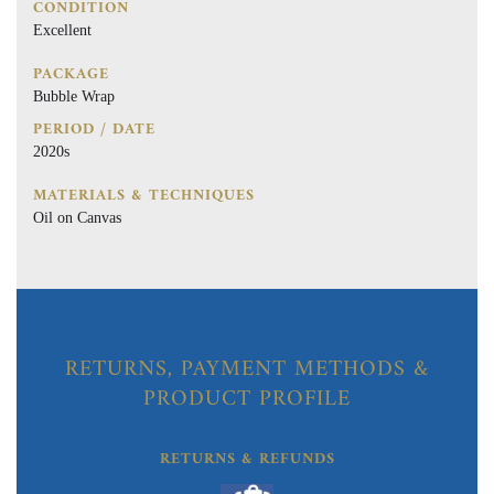
CONDITION
Excellent
PACKAGE
Bubble Wrap
PERIOD / DATE
2020s
MATERIALS & TECHNIQUES
Oil on Canvas
RETURNS, PAYMENT METHODS &
PRODUCT PROFILE
RETURNS & REFUNDS