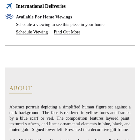
International Deliveries
Available For Home Viewings
Schedule a viewing to see this piece in your home
Schedule Viewing
Find Out More
ABOUT
Abstract portrait depicting a simplified human figure set against a
dark background. The face is rendered in yellow tones and framed
by a blue scarf or veil. The composition features layered paint,
textured surfaces, and linear ornamental elements in blue, black, and
muted gold. Signed lower left. Presented in a decorative gilt frame.