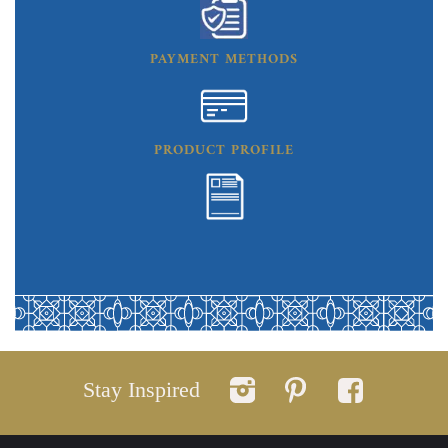
PAYMENT METHODS
PRODUCT PROFILE
Stay Inspired