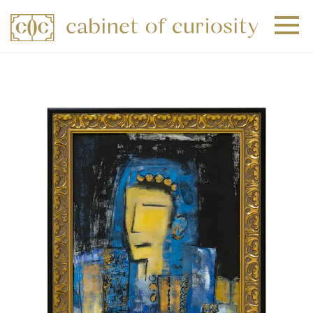
+
+
+