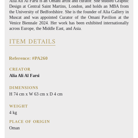
Alia Ali Al Farsi is an Omani artist and curator. She studied Graphic
Design at Central Saint Martins, London, and holds an MBA from
the University of Bedfordshire. She is the founder of Alia Gallery in
Muscat and was appointed Curator of the Omani Pavilion at the
Venice Biennale 2024. Her work has been exhibited internationally
across Europe, the Middle East, and Asia.
ITEM DETAILS
Reference: #PA260
CREATOR
Alia Ali Al Farsi
DIMENSIONS
H 74 cm x W 63 cm x D 4 cm
WEIGHT
4 kg
PLACE OF ORIGIN
Oman