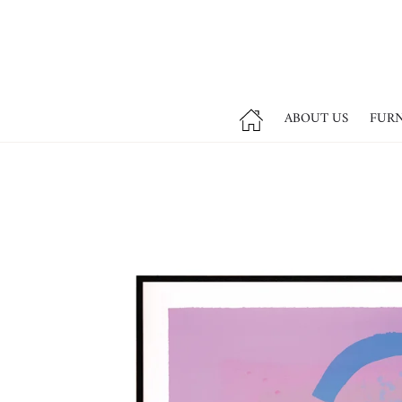
ABOUT US
FUR