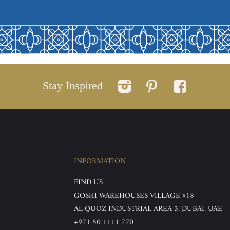
Stay Inspired
INFORMATION
FIND US
GOSHI WAREHOUSES VILLAGE #18
AL QUOZ INDUSTRIAL AREA 3, DUBAI, UAE
+971 50 1111 770