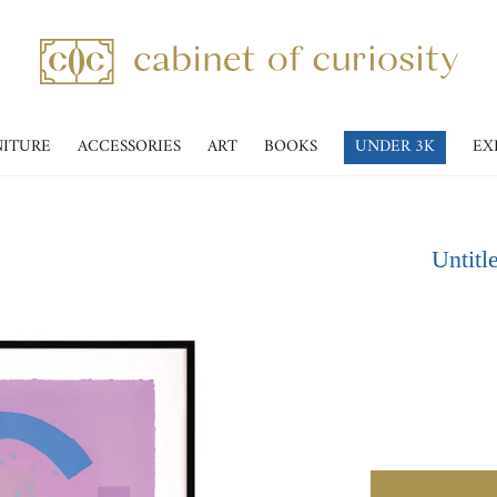
NITURE
ACCESSORIES
ART
BOOKS
UNDER 3K
EX
Untitl