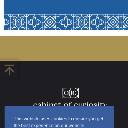
This website uses cookies to ensure you get
the best experience on our website.