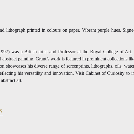
and lithograph printed in colours on paper. Vibrant purple hues. Sign
1997) was a British artist and Professor at the Royal College of Ar
abstract painting, Grant’s work is featured in prominent collections lik
n showcases his diverse range of screenprints, lithographs, oils, wate
flecting his versatility and innovation. Visit Cabinet of Curiosity to 
bstract art.
S