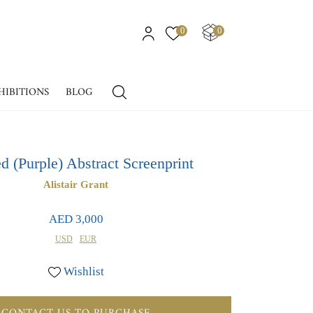
0
0
HIBITIONS
BLOG
ed (Purple) Abstract Screenprint
Alistair Grant
AED 3,000
USD
EUR
Wishlist