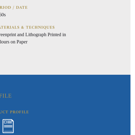
RIOD / DATE
60s
TERIALS & TECHNIQUES
reenprint and Lithograph Printed in
lours on Paper
FILE
UCT PROFILE