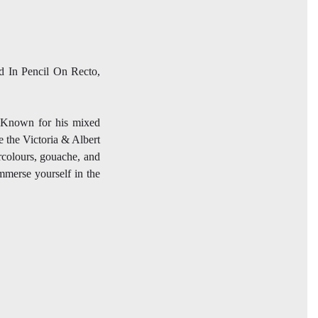
ed In Pencil On Recto,
t. Known for his mixed
e the Victoria & Albert
rcolours, gouache, and
immerse yourself in the