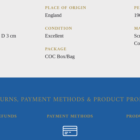
PLACE OF ORIGIN
PE
England
19
CONDITION
MA
 D 3 cm
Excellent
Sc
Co
PACKAGE
COC Box/Bag
URNS, PAYMENT METHODS & PRODUCT PRO
EFUNDS
PAYMENT METHODS
PROD