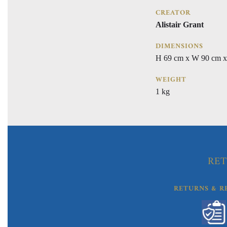
CREATOR
Alistair Grant
DIMENSIONS
H 69 cm x W 90 cm x
WEIGHT
1 kg
RET
RETURNS & R