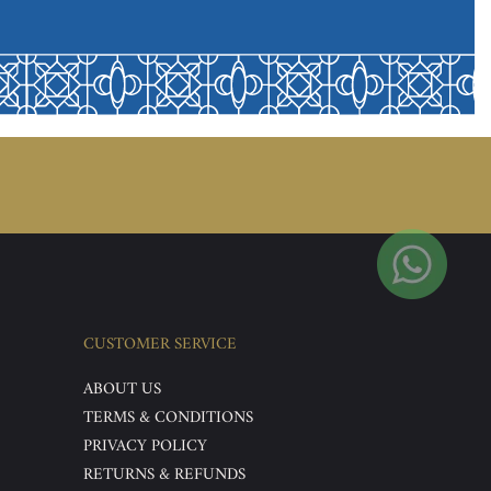
CUSTOMER SERVICE
ABOUT US
TERMS & CONDITIONS
PRIVACY POLICY
RETURNS & REFUNDS