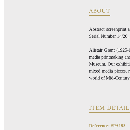
ABOUT
Abstract screenprint 
Serial Number 14/20.
Alistair Grant (1925-
media printmaking and 
Museum. Our exhibitio
mixed media pieces, re
world of Mid-Century a
ITEM DETAIL
Reference: #PA193