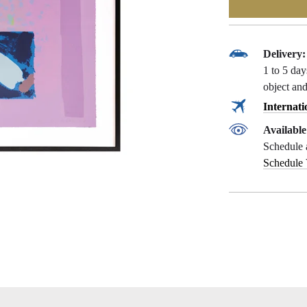
Delivery:
1 to 5 da
object and
Internati
Availabl
Schedule 
Schedule