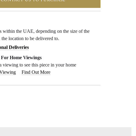
CONTACT US TO PURCHASE
ys within the UAE, depending on the size of the
 the location to be delivered to.
onal Deliveries
e For Home Viewings
a viewing to see this piece in your home
 Viewing
Find Out More