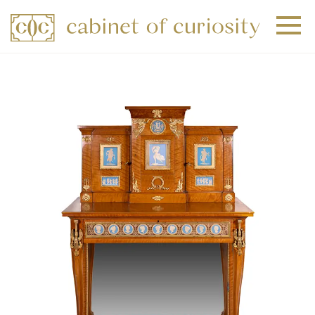
+
+
+