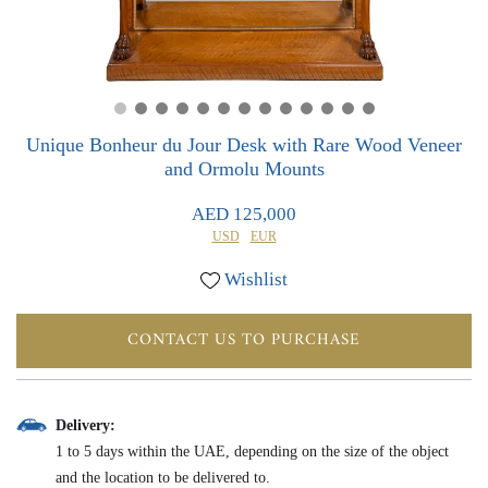
0
0
Unique Bonheur du Jour Desk with Rare Wood Veneer
and Ormolu Mounts
AED 125,000
USD
EUR
Wishlist
CONTACT US TO PURCHASE
Delivery:
1 to 5 days within the UAE, depending on the size of the object
and the location to be delivered to.