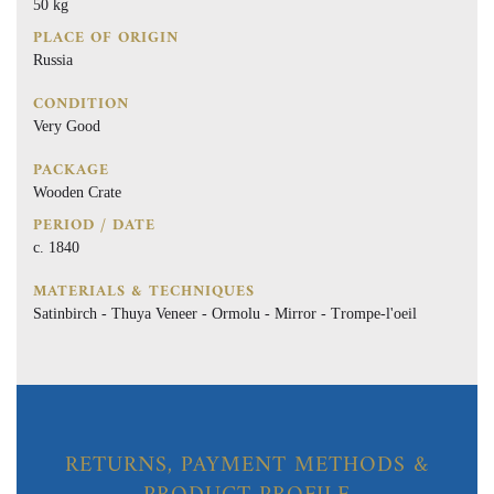
50 kg
PLACE OF ORIGIN
Russia
CONDITION
Very Good
PACKAGE
Wooden Crate
PERIOD / DATE
c. 1840
MATERIALS & TECHNIQUES
Satinbirch - Thuya Veneer - Ormolu - Mirror - Trompe-l'oeil
RETURNS, PAYMENT METHODS &