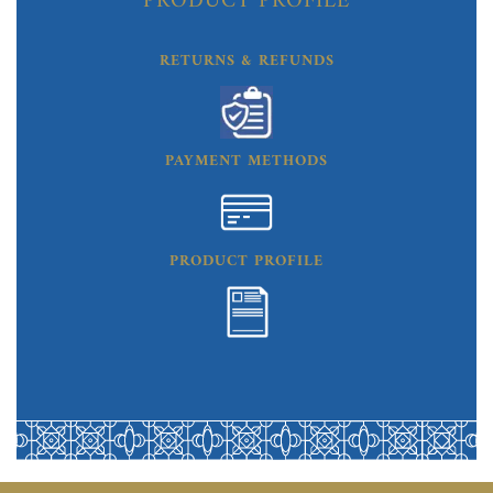
PRODUCT PROFILE
RETURNS & REFUNDS
PAYMENT METHODS
PRODUCT PROFILE