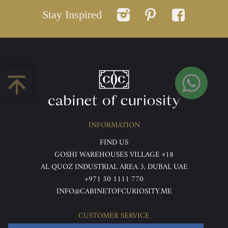
Stay Inspired
INFORMATION
FIND US
GOSHI WAREHOUSES VILLAGE #18
AL QUOZ INDUSTRIAL AREA 3, DUBAI, UAE
+971 50 1111 770
INFO@CABINETOFCURIOSITY.ME
CUSTOMER SERVICE