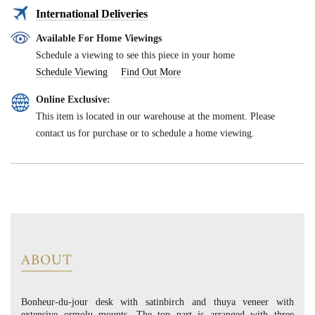
International Deliveries
Available For Home Viewings
Schedule a viewing to see this piece in your home
Schedule Viewing
Find Out More
Online Exclusive:
This item is located in our warehouse at the moment. Please
contact us for purchase or to schedule a home viewing.
ABOUT
Bonheur-du-jour desk with satinbirch and thuya veneer with
extensive ormolu mounts. The top part is arranged with three