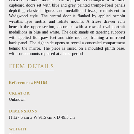
cupboard doors set with blue and grey painted trompe-l'oeil panels
depicting classical figures and medallion friezes, reminiscent to
Wedgwood style. The central door is flanked by applied ormolu
wreaths, lyre motifs, and foliate mounts. A frieze drawer runs
beneath the upper section, decorated with a row of oval portrait
medallions in blue and white. The desk stands on tapering supports
with applied lion-paw feet and side mounts, framing a mirrored
back panel. The right side opens to reveal a concealed compartment
behind the mirror. The piece is raised on a moulded plinth base,
with some mounts replaced at a later period.
ITEM DETAILS
Reference: #FM164
CREATOR
Unknown
DIMENSIONS
H 127.5 cm x W 91.5 cm x D 49.5 cm
WEIGHT