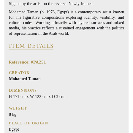
Signed by the artist on the reverse. Newly framed.
Mohamed Taman (b. 1976, Egypt) is a contemporary artist known
for his figurative compositions exploring identity, visibility, and
cultural codes. Working primarily with layered surfaces and mixed
media, his practice reflects a sustained engagement with the politics
of representation in the Arab world.
ITEM DETAILS
Reference: #PA251
CREATOR
Mohamed Taman
DIMENSIONS
H 171 cm x W 122 cm x D 3 cm
WEIGHT
8 kg
PLACE OF ORIGIN
Egypt