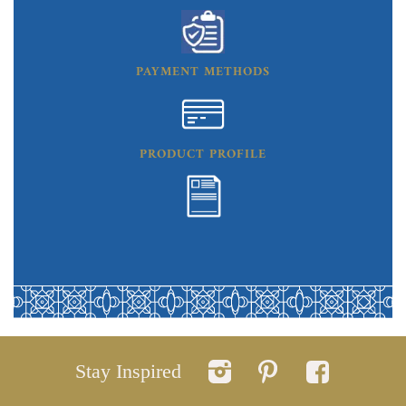
PAYMENT METHODS
PRODUCT PROFILE
Stay Inspired