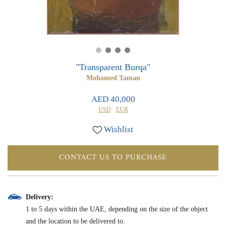
0
0
"Transparent Burqa"
Mohamed Taman
AED 40,000
USD
EUR
Wishlist
CONTACT US TO PURCHASE
Delivery:
1 to 5 days within the UAE, depending on the size of the object
and the location to be delivered to.