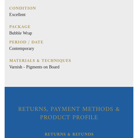
CONDITION
Excellent
PACKAGE
Bubble Wrap
PERIOD / DATE
Contemporary
MATERIALS & TECHNIQUES
Varnish - Pigments on Board
RETURNS, PAYMENT METHODS &
PRODUCT PROFILE
RETURNS & REFUNDS