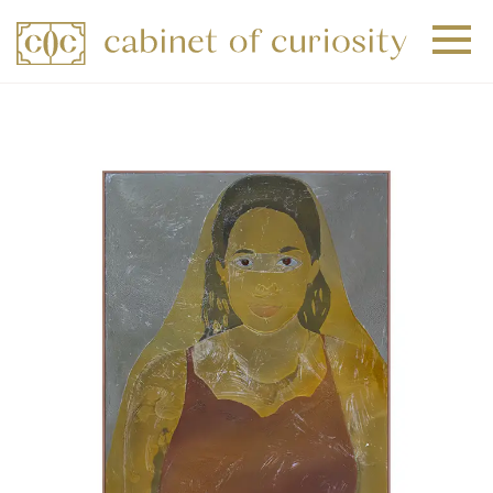
+
+
+