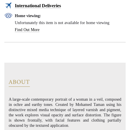
International Deliveries
Home viewing:
Unfortunately this item is not available for home viewing
Find Out More
ABOUT
A large-scale contemporary portrait of a woman in a veil, composed
in ochre and earthy tones. Created by Mohamed Taman using his
distinctive mixed media technique of layered varnish and pigment,
the work explores visual opacity and surface distortion. The figure
is shown frontally, with facial features and clothing partially
obscured by the textured application.