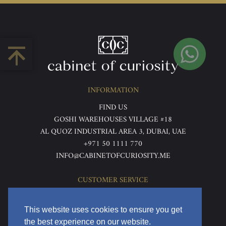
INFORMATION
FIND US
GOSHI WAREHOUSES VILLAGE #18
AL QUOZ INDUSTRIAL AREA 3, DUBAI, UAE
+971 50 1111 770
INFO@CABINETOFCURIOSITY.ME
CUSTOMER SERVICE
ABOUT US
TERMS & CONDITIONS
This website uses cookies to ensure you get
PRIVACY POLICY
the best experience on our website.