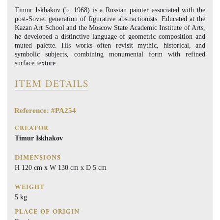
Timur Iskhakov (b. 1968) is a Russian painter associated with the
post-Soviet generation of figurative abstractionists. Educated at the
Kazan Art School and the Moscow State Academic Institute of Arts,
he developed a distinctive language of geometric composition and
muted palette. His works often revisit mythic, historical, and
symbolic subjects, combining monumental form with refined
surface texture.
ITEM DETAILS
Reference: #PA254
CREATOR
Timur Iskhakov
DIMENSIONS
H 120 cm x W 130 cm x D 5 cm
WEIGHT
5 kg
PLACE OF ORIGIN