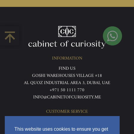
INFORMATION
FIND US
GOSHI WAREHOUSES VILLAGE #18
AL QUOZ INDUSTRIAL AREA 3, DUBAI, UAE
+971 50 1111 770
INFO@CABINETOFCURIOSITY.ME
CUSTOMER SERVICE
ABOUT US
TERMS & CONDITIONS
This website uses cookies to ensure you get