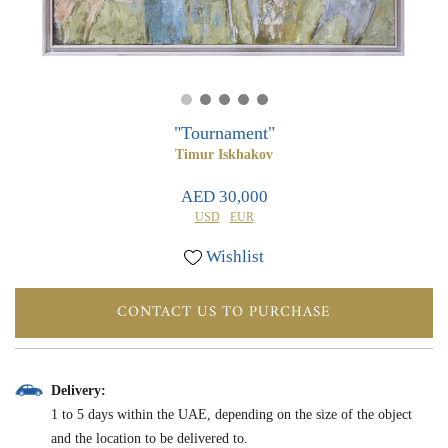
0
0
"Tournament"
Timur Iskhakov
AED 30,000
USD
EUR
Wishlist
CONTACT US TO PURCHASE
Delivery:
1 to 5 days within the UAE, depending on the size of the object
and the location to be delivered to.