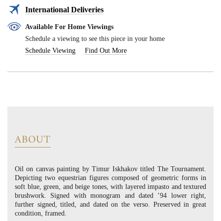
International Deliveries
Available For Home Viewings
Schedule a viewing to see this piece in your home
Schedule Viewing
Find Out More
ABOUT
Oil on canvas painting by Timur Iskhakov titled The Tournament.
Depicting two equestrian figures composed of geometric forms in
soft blue, green, and beige tones, with layered impasto and textured
brushwork. Signed with monogram and dated ’94 lower right,
further signed, titled, and dated on the verso. Preserved in great
condition, framed.