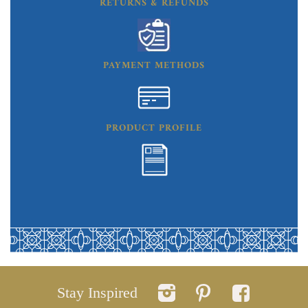
RETURNS & REFUNDS
PAYMENT METHODS
PRODUCT PROFILE
Stay Inspired