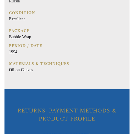
Russia
CONDITION
Excellent
PACKAGE
Bubble Wrap
PERIOD / DATE
1994
MATERIALS & TECHNIQUES
Oil on Canvas
RETURNS, PAYMENT METHODS &
PRODUCT PROFILE