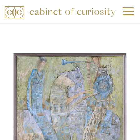
+
+
+