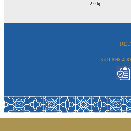
2.9 kg
RET
RETURNS & R