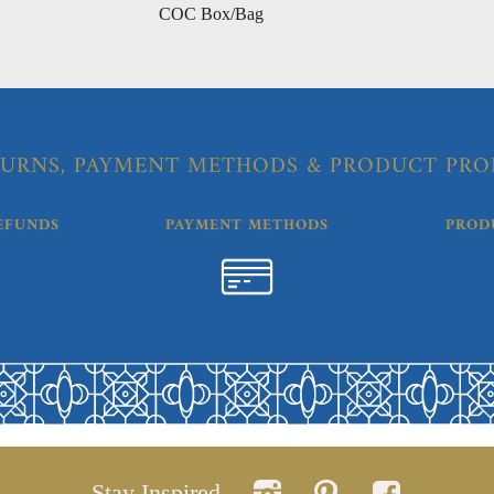
COC Box/Bag
URNS, PAYMENT METHODS & PRODUCT PRO
EFUNDS
PAYMENT METHODS
PROD
Stay Inspired