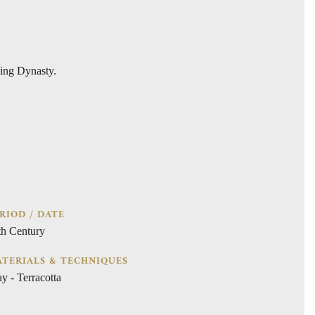
Ming Dynasty.
RIOD / DATE
th Century
TERIALS & TECHNIQUES
y - Terracotta