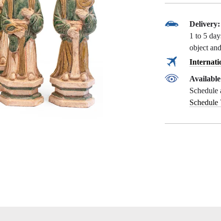
Delivery:
1 to 5 da
object and
Internati
Availabl
Schedule 
Schedule