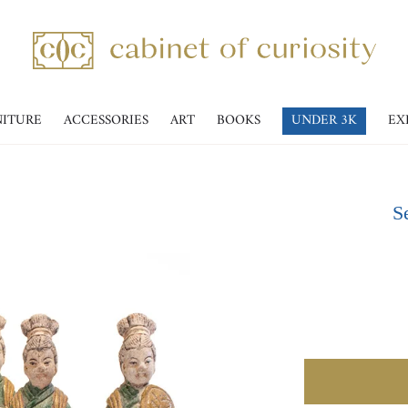
NITURE
ACCESSORIES
ART
BOOKS
UNDER 3K
EX
Se