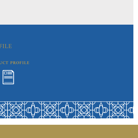
FILE
UCT PROFILE