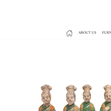
ABOUT US
FUR