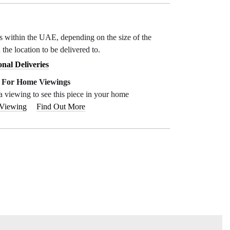
ys within the UAE, depending on the size of the
 the location to be delivered to.
onal Deliveries
e For Home Viewings
a viewing to see this piece in your home
 Viewing
Find Out More