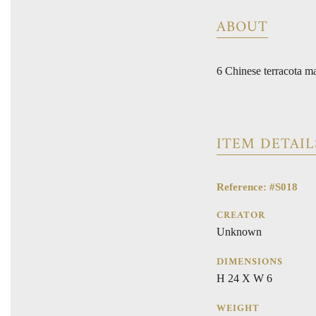
ABOUT
6 Chinese terracota ma
ITEM DETAIL
Reference: #S018
CREATOR
Unknown
DIMENSIONS
H 24 X W 6
WEIGHT