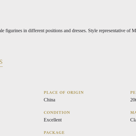
le figurines in different positions and dresses. Style representative of 
S
PLACE OF ORIGIN
PE
China
20
CONDITION
MA
Excellent
Cla
PACKAGE