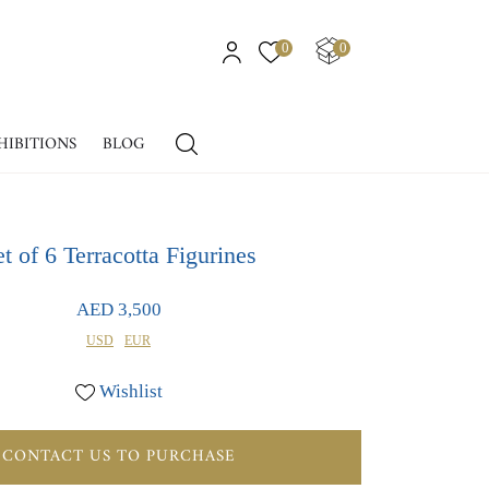
0
0
HIBITIONS
BLOG
t of 6 Terracotta Figurines
AED 3,500
USD
EUR
Wishlist
CONTACT US TO PURCHASE