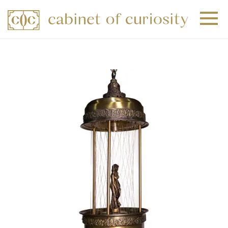
+
+
+