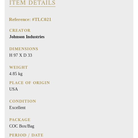
ITEM DETAILS
Reference: #TLC021
CREATOR
Johnson Industries
DIMENSIONS
H 97 X D 33
WEIGHT
4.85 kg
PLACE OF ORIGIN
USA
CONDITION
Excellent
PACKAGE
COC Box/Bag
PERIOD / DATE