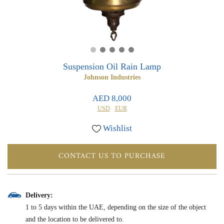
0
0
Suspension Oil Rain Lamp
Johnson Industries
AED 8,000
USD
EUR
Wishlist
CONTACT US TO PURCHASE
Delivery:
1 to 5 days within the UAE, depending on the size of the object
and the location to be delivered to.