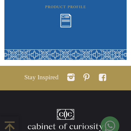
PRODUCT PROFILE
Stay Inspired