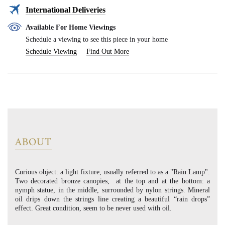
International Deliveries
Available For Home Viewings
Schedule a viewing to see this piece in your home
Schedule Viewing
Find Out More
ABOUT
Curious object: a light fixture, usually referred to as a "Rain Lamp".
Two decorated bronze canopies, at the top and at the bottom: a
nymph statue, in the middle, surrounded by nylon strings. Mineral
oil drips down the strings line creating a beautiful “rain drops”
effect. Great condition, seem to be never used with oil.