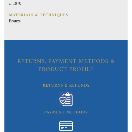
c. 1970
MATERIALS & TECHNIQUES
Bronze
RETURNS, PAYMENT METHODS &
PRODUCT PROFILE
RETURNS & REFUNDS
PAYMENT METHODS