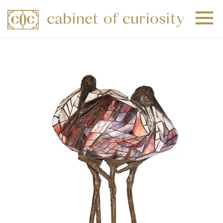
+
+
+