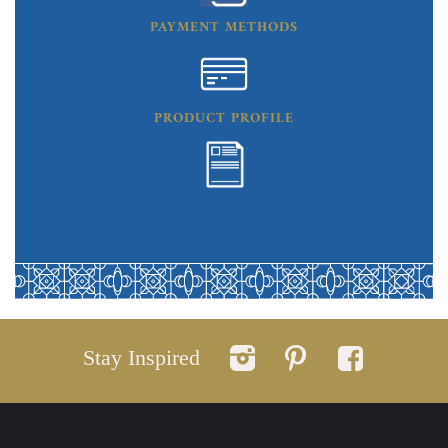
PAYMENT METHODS
PRODUCT PROFILE
Stay Inspired