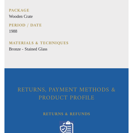
PACKAGE
Wooden Crate
PERIOD / DATE
1988
MATERIALS & TECHNIQUES
Bronze - Stained Glass
RETURNS, PAYMENT METHODS &
PRODUCT PROFILE
RETURNS & REFUNDS