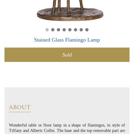
0
0
Stained Glass Flamingo Lamp
Sold
ABOUT
Wonderful table or floor lamp in a shape of flamingos, in style of
Tiffany and Alberic Collin. The base and the top removable part are