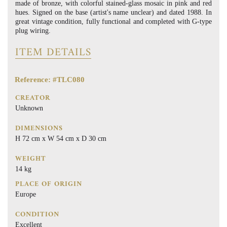
made of bronze, with colorful stained-glass mosaic in pink and red
hues. Signed on the base (artist's name unclear) and dated 1988. In
great vintage condition, fully functional and completed with G-type
plug wiring.
ITEM DETAILS
Reference: #TLC080
CREATOR
Unknown
DIMENSIONS
H 72 cm x W 54 cm x D 30 cm
WEIGHT
14 kg
PLACE OF ORIGIN
Europe
CONDITION
Excellent