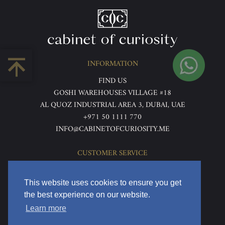
INFORMATION
FIND US
GOSHI WAREHOUSES VILLAGE #18
AL QUOZ INDUSTRIAL AREA 3, DUBAI, UAE
+971 50 1111 770
INFO@CABINETOFCURIOSITY.ME
CUSTOMER SERVICE
ABOUT US
TERMS & CONDITIONS
This website uses cookies to ensure you get
PRIVACY POLICY
the best experience on our website.
RETURNS & REFUNDS
Learn more
DELIVERY & HOME VIEWING