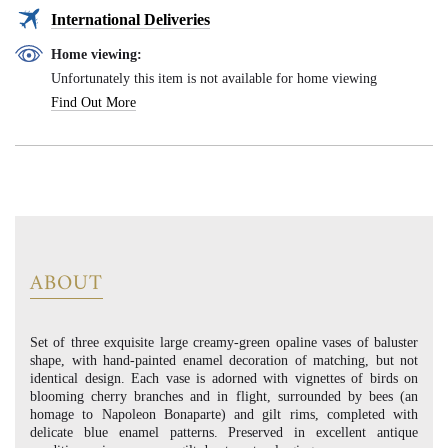
International Deliveries
Home viewing:
Unfortunately this item is not available for home viewing
Find Out More
ABOUT
Set of three exquisite large creamy-green opaline vases of baluster
shape, with hand-painted enamel decoration of matching, but not
identical design. Each vase is adorned with vignettes of birds on
blooming cherry branches and in flight, surrounded by bees (an
homage to Napoleon Bonaparte) and gilt rims, completed with
delicate blue enamel patterns. Preserved in excellent antique