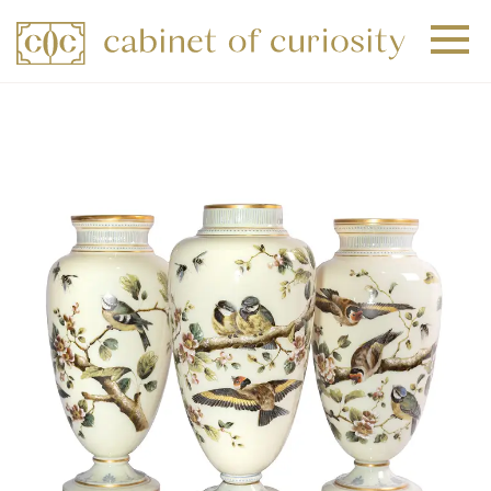
+
+
+