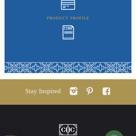
PRODUCT PROFILE
Stay Inspired