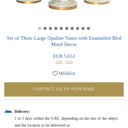
0
0
Set of Three Large Opaline Vases with Enamelled Bird
Motif Decor
EUR 5,652
AED
USD
Wishlist
CONTACT US TO PURCHASE
Delivery:
1 to 5 days within the UAE, depending on the size of the object
and the location to be delivered to.