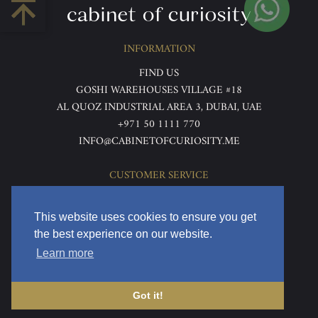
INFORMATION
FIND US
GOSHI WAREHOUSES VILLAGE #18
AL QUOZ INDUSTRIAL AREA 3, DUBAI, UAE
+971 50 1111 770
INFO@CABINETOFCURIOSITY.ME
CUSTOMER SERVICE
ABOUT US
TERMS & CONDITIONS
This website uses cookies to ensure you get
PRIVACY POLICY
the best experience on our website.
RETURNS & REFUNDS
Learn more
DELIVERY & HOME VIEWING
Got it!