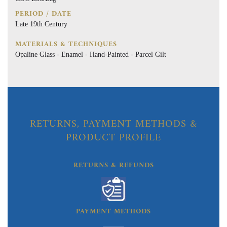
PERIOD / DATE
Late 19th Century
MATERIALS & TECHNIQUES
Opaline Glass - Enamel - Hand-Painted - Parcel Gilt
RETURNS, PAYMENT METHODS &
PRODUCT PROFILE
RETURNS & REFUNDS
PAYMENT METHODS