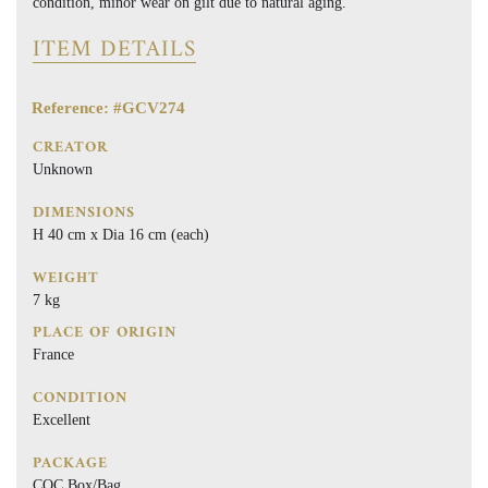
condition, minor wear on gilt due to natural aging.
ITEM DETAILS
Reference: #GCV274
CREATOR
Unknown
DIMENSIONS
H 40 cm x Dia 16 cm (each)
WEIGHT
7 kg
PLACE OF ORIGIN
France
CONDITION
Excellent
PACKAGE
COC Box/Bag