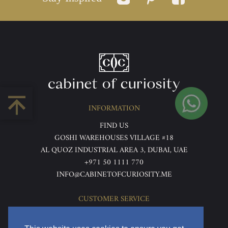
INFORMATION
FIND US
GOSHI WAREHOUSES VILLAGE #18
AL QUOZ INDUSTRIAL AREA 3, DUBAI, UAE
+971 50 1111 770
INFO@CABINETOFCURIOSITY.ME
CUSTOMER SERVICE
ABOUT US