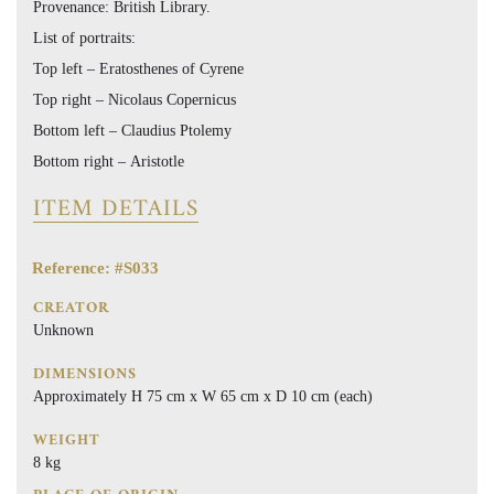
Provenance: British Library.
List of portraits:
Top left – Eratosthenes of Cyrene
Top right – Nicolaus Copernicus
Bottom left – Claudius Ptolemy
Bottom right – Aristotle
ITEM DETAILS
Reference: #S033
CREATOR
Unknown
DIMENSIONS
Approximately H 75 cm x W 65 cm x D 10 cm (each)
WEIGHT
8 kg