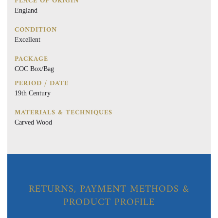
PLACE OF ORIGIN
England
CONDITION
Excellent
PACKAGE
COC Box/Bag
PERIOD / DATE
19th Century
MATERIALS & TECHNIQUES
Carved Wood
RETURNS, PAYMENT METHODS &
PRODUCT PROFILE