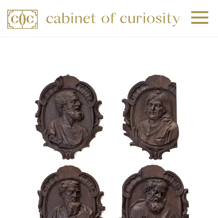
+
+
+