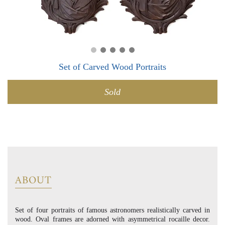
0
0
Set of Carved Wood Portraits
Sold
ABOUT
Set of four portraits of famous astronomers realistically carved in
wood. Oval frames are adorned with asymmetrical rocaille decor.