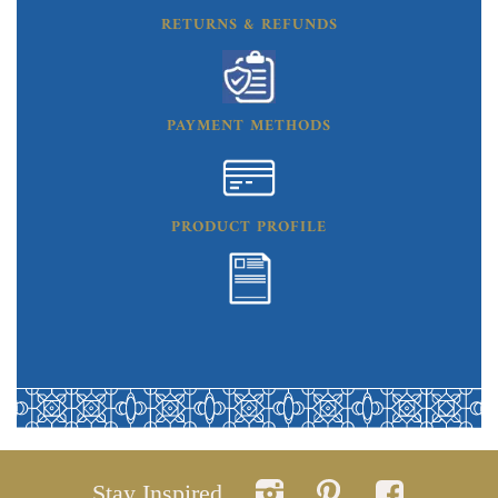
RETURNS & REFUNDS
PAYMENT METHODS
PRODUCT PROFILE
Stay Inspired