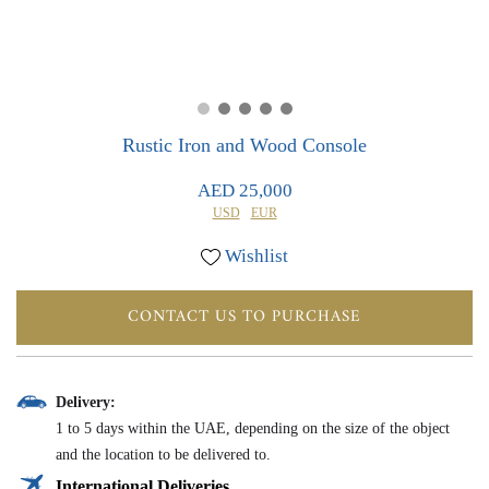
0
0
Rustic Iron and Wood Console
AED 25,000
USD
EUR
Wishlist
CONTACT US TO PURCHASE
Delivery:
1 to 5 days within the UAE, depending on the size of the object
and the location to be delivered to.
International Deliveries