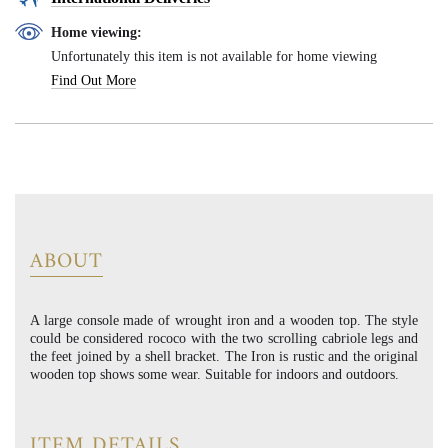
Home viewing:
Unfortunately this item is not available for home viewing
Find Out More
ABOUT
A large console made of wrought iron and a wooden top. The style
could be considered rococo with the two scrolling cabriole legs and
the feet joined by a shell bracket. The Iron is rustic and the original
wooden top shows some wear. Suitable for indoors and outdoors.
ITEM DETAILS