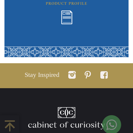
PRODUCT PROFILE
Stay Inspired