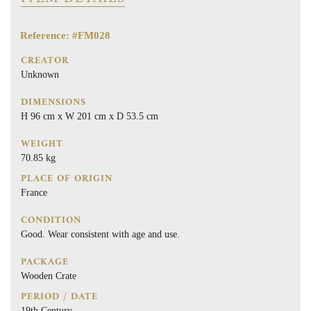
Reference: #FM028
CREATOR
Unknown
DIMENSIONS
H 96 cm x W 201 cm x D 53.5 cm
WEIGHT
70.85 kg
PLACE OF ORIGIN
France
CONDITION
Good. Wear consistent with age and use.
PACKAGE
Wooden Crate
PERIOD / DATE
19th Century