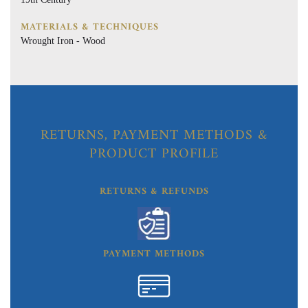
MATERIALS & TECHNIQUES
Wrought Iron - Wood
RETURNS, PAYMENT METHODS &
PRODUCT PROFILE
RETURNS & REFUNDS
PAYMENT METHODS