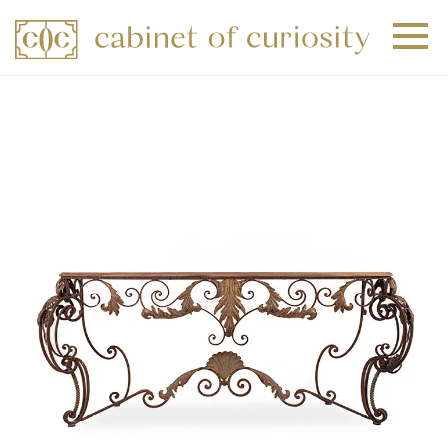
+
+
+