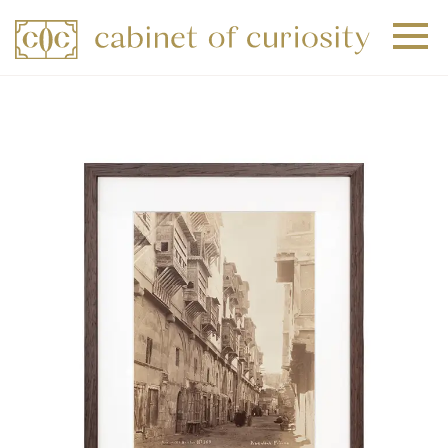
+
+
+