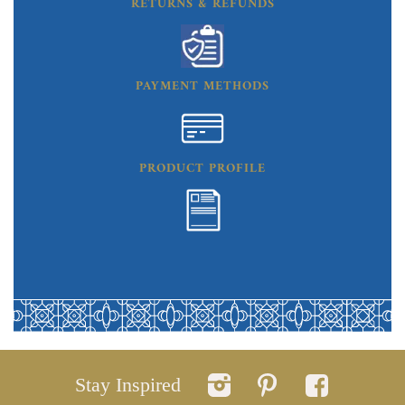
RETURNS & REFUNDS
PAYMENT METHODS
PRODUCT PROFILE
Stay Inspired