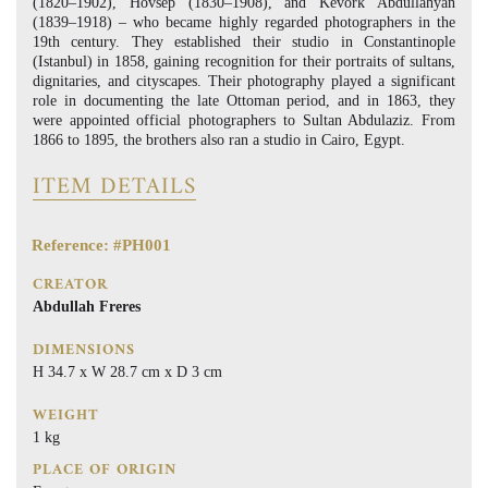
(1820–1902), Hovsep (1830–1908), and Kevork Abdullahyan
(1839–1918) – who became highly regarded photographers in the
19th century. They established their studio in Constantinople
(Istanbul) in 1858, gaining recognition for their portraits of sultans,
dignitaries, and cityscapes. Their photography played a significant
role in documenting the late Ottoman period, and in 1863, they
were appointed official photographers to Sultan Abdulaziz. From
1866 to 1895, the brothers also ran a studio in Cairo, Egypt.
ITEM DETAILS
Reference: #PH001
CREATOR
Abdullah Freres
DIMENSIONS
H 34.7 x W 28.7 cm x D 3 cm
WEIGHT
1 kg
PLACE OF ORIGIN