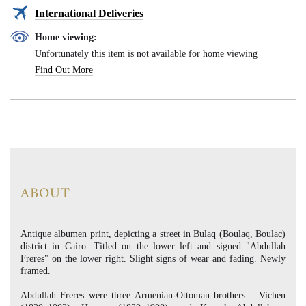
International Deliveries
Home viewing:
Unfortunately this item is not available for home viewing
Find Out More
ABOUT
Antique albumen print, depicting a street in Bulaq (Boulaq, Boulac)
district in Cairo. Titled on the lower left and signed "Abdullah
Freres" on the lower right. Slight signs of wear and fading. Newly
framed.
Abdullah Freres were three Armenian-Ottoman brothers – Vichen