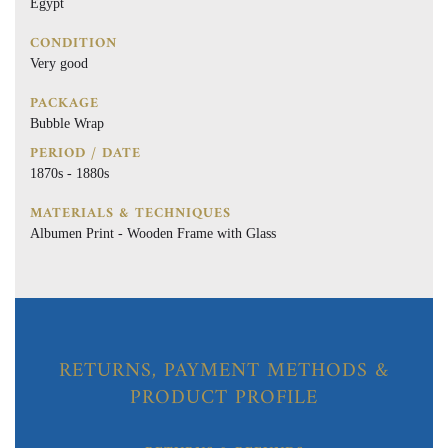
Egypt
CONDITION
Very good
PACKAGE
Bubble Wrap
PERIOD / DATE
1870s - 1880s
MATERIALS & TECHNIQUES
Albumen Print - Wooden Frame with Glass
RETURNS, PAYMENT METHODS &
PRODUCT PROFILE