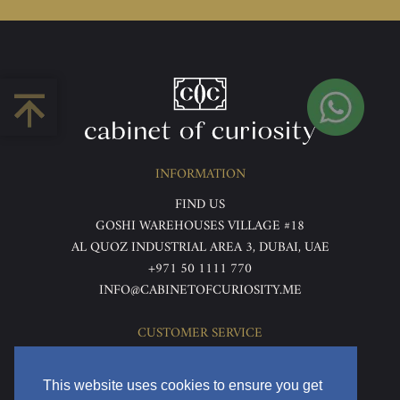
INFORMATION
FIND US
GOSHI WAREHOUSES VILLAGE #18
AL QUOZ INDUSTRIAL AREA 3, DUBAI, UAE
+971 50 1111 770
INFO@CABINETOFCURIOSITY.ME
CUSTOMER SERVICE
ABOUT US
TERMS & CONDITIONS
This website uses cookies to ensure you get