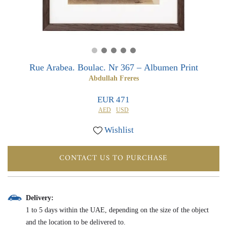
0
0
Rue Arabea. Boulac. Nr 367 – Albumen Print
Abdullah Freres
EUR 471
AED
USD
Wishlist
CONTACT US TO PURCHASE
Delivery:
1 to 5 days within the UAE, depending on the size of the object
and the location to be delivered to.