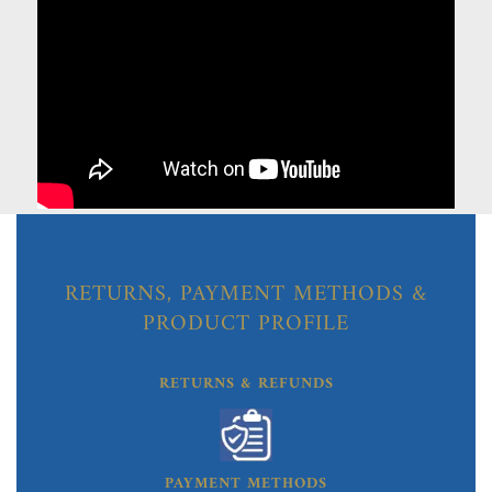
RETURNS, PAYMENT METHODS &
PRODUCT PROFILE
RETURNS & REFUNDS
PAYMENT METHODS