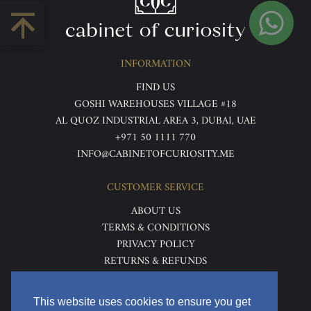
INFORMATION
FIND US
GOSHI WAREHOUSES VILLAGE #18
AL QUOZ INDUSTRIAL AREA 3, DUBAI, UAE
+971 50 1111 770
INFO@CABINETOFCURIOSITY.ME
CUSTOMER SERVICE
ABOUT US
TERMS & CONDITIONS
PRIVACY POLICY
RETURNS & REFUNDS
DELIVERY & HOME VIEWING
This website uses cookies to ensure you get