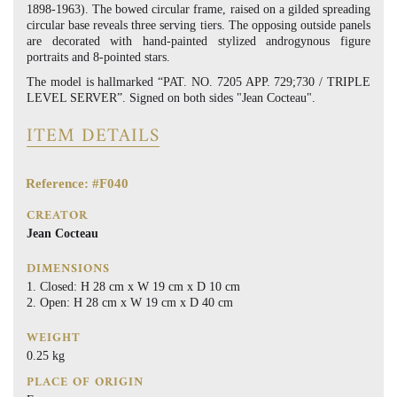
1898-1963). The bowed circular frame, raised on a gilded spreading
circular base reveals three serving tiers. The opposing outside panels
are decorated with hand-painted stylized androgynous figure
portraits and 8-pointed stars.
The model is hallmarked “PAT. NO. 7205 APP. 729;730 / TRIPLE
LEVEL SERVER”. Signed on both sides "Jean Cocteau".
ITEM DETAILS
Reference: #F040
CREATOR
Jean Cocteau
DIMENSIONS
Closed: H 28 cm x W 19 cm x D 10 cm
Open: H 28 cm x W 19 cm x D 40 cm
WEIGHT
0.25 kg
PLACE OF ORIGIN