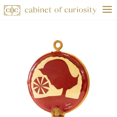
+
+
+