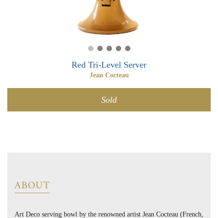
0
0
Red Tri-Level Server
Jean Cocteau
Sold
ABOUT
Art Deco serving bowl by the renowned artist Jean Cocteau (French,