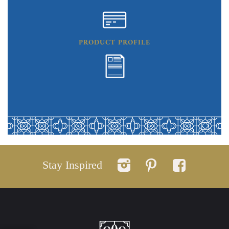
PRODUCT PROFILE
Stay Inspired