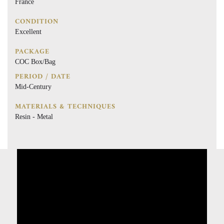
France
CONDITION
Excellent
PACKAGE
COC Box/Bag
PERIOD / DATE
Mid-Century
MATERIALS & TECHNIQUES
Resin - Metal