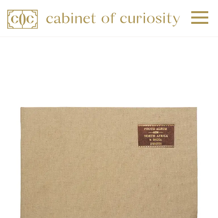
+
+
+