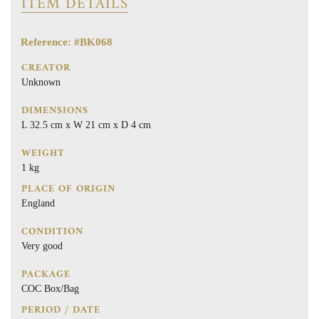
ITEM DETAILS
Reference: #BK068
CREATOR
Unknown
DIMENSIONS
L 32.5 cm x W 21 cm x D 4 cm
WEIGHT
1 kg
PLACE OF ORIGIN
England
CONDITION
Very good
PACKAGE
COC Box/Bag
PERIOD / DATE