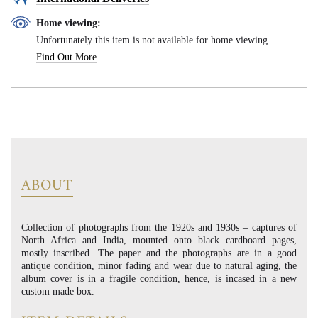
Home viewing:
Unfortunately this item is not available for home viewing
Find Out More
ABOUT
Collection of photographs from the 1920s and 1930s – captures of
North Africa and India, mounted onto black cardboard pages,
mostly inscribed. The paper and the photographs are in a good
antique condition, minor fading and wear due to natural aging, the
album cover is in a fragile condition, hence, is incased in a new
custom made box.