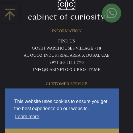
INFORMATION
FIND US
GOSHI WAREHOUSES VILLAGE #18
AL QUOZ INDUSTRIAL AREA 3, DUBAI, UAE
+971 50 1111 770
INFO@CABINETOFCURIOSITY.ME
CUSTOMER SERVICE
ABOUT US
TERMS & CONDITIONS
This website uses cookies to ensure you get
PRIVACY POLICY
the best experience on our website.
RETURNS & REFUNDS
Learn more
DELIVERY & HOME VIEWING