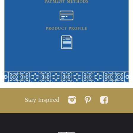
PAYMENT METHODS
PRODUCT PROFILE
Stay Inspired