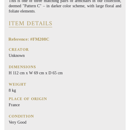
This is one of three matching pairs of armchairs in our collection,
deemed "Pattern C" – in darker color scheme, with large floral and
foliate elements.
ITEM DETAILS
Reference: #FM208C
CREATOR
Unknown
DIMENSIONS
H 112 cm x W 69 cm x D 65 cm
WEIGHT
8 kg
PLACE OF ORIGIN
France
CONDITION
Very Good