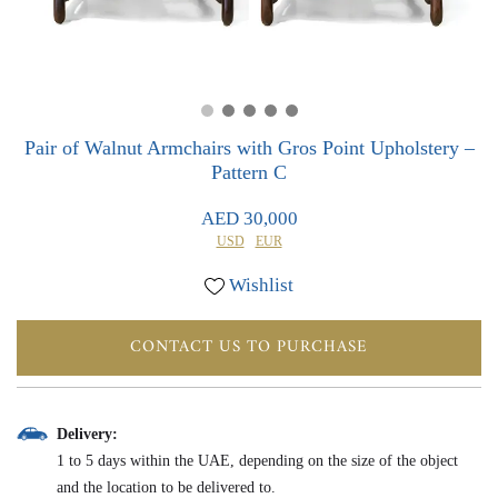
0
0
Pair of Walnut Armchairs with Gros Point Upholstery –
Pattern C
AED 30,000
USD
EUR
Wishlist
CONTACT US TO PURCHASE
Delivery:
1 to 5 days within the UAE, depending on the size of the object
and the location to be delivered to.