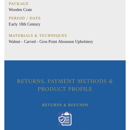
PACKAGE
Wooden Crate
PERIOD / DATE
Early 18th Century
MATERIALS & TECHNIQUES
Walnut - Carved - Gros Point Abousson Upholstery
RETURNS, PAYMENT METHODS &
PRODUCT PROFILE
RETURNS & REFUNDS