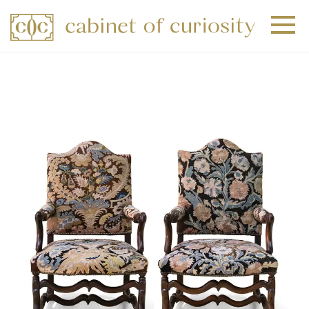
+
+
+