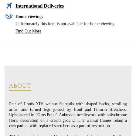
International Deliveries
Home viewing:
Unfortunately this item is not available for home viewing
Find Out More
ABOUT
Pair of Louis XIV walnut fauteuils with shaped backs, scrolling
arms, and turned legs joined by front and H-form stretchers.
Upholstered in "Gros Point" Aubusson needlework with polychrome
floral decoration on a cream ground. The walnut frames retain a
rich patina, with replaced stretchers as a part of restoration.