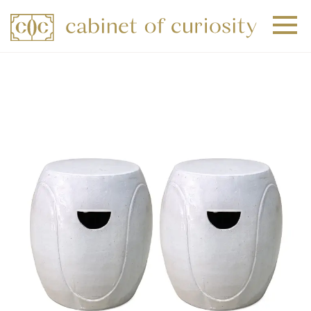
+
+
+