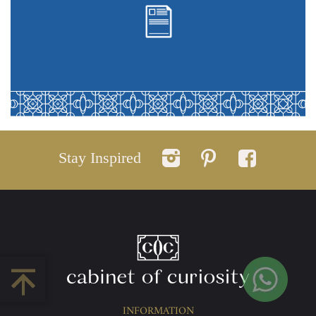
Stay Inspired
INFORMATION