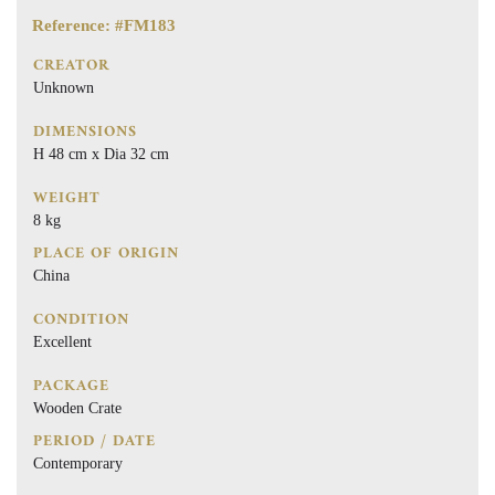
Reference: #FM183
CREATOR
Unknown
DIMENSIONS
H 48 cm x Dia 32 cm
WEIGHT
8 kg
PLACE OF ORIGIN
China
CONDITION
Excellent
PACKAGE
Wooden Crate
PERIOD / DATE
Contemporary