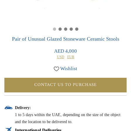
0
0
Pair of Unusual Glazed Stoneware Ceramic Stools
AED 4,000
USD
EUR
Wishlist
CONTACT US TO PURCHASE
Delivery:
1 to 5 days within the UAE, depending on the size of the object
and the location to be delivered to.
International Deliveries