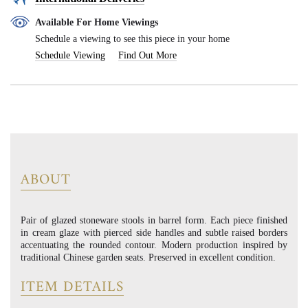
Available For Home Viewings
Schedule a viewing to see this piece in your home
Schedule Viewing
Find Out More
ABOUT
Pair of glazed stoneware stools in barrel form. Each piece finished
in cream glaze with pierced side handles and subtle raised borders
accentuating the rounded contour. Modern production inspired by
traditional Chinese garden seats. Preserved in excellent condition.
ITEM DETAILS