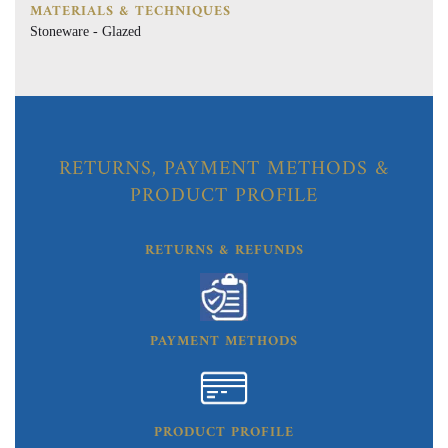
MATERIALS & TECHNIQUES
Stoneware - Glazed
RETURNS, PAYMENT METHODS &
PRODUCT PROFILE
RETURNS & REFUNDS
PAYMENT METHODS
PRODUCT PROFILE