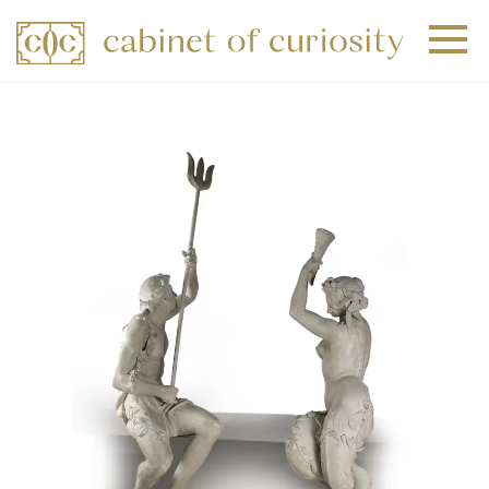
+
+
+