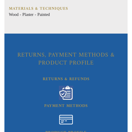
MATERIALS & TECHNIQUES
Wood - Plaster - Painted
RETURNS, PAYMENT METHODS &
PRODUCT PROFILE
RETURNS & REFUNDS
PAYMENT METHODS