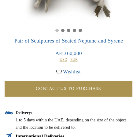
0
0
Pair of Sculptures of Seated Neptune and Syrene
AED 60,000
USD
EUR
Wishlist
CONTACT US TO PURCHASE
Delivery:
1 to 5 days within the UAE, depending on the size of the object
and the location to be delivered to.
International Deliveries