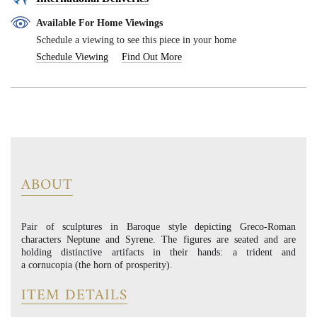
Available For Home Viewings
Schedule a viewing to see this piece in your home
Schedule Viewing
Find Out More
ABOUT
Pair of sculptures in Baroque style depicting Greco-Roman
characters Neptune and Syrene. The figures are seated and are
holding distinctive artifacts in their hands: a trident and
a cornucopia (the horn of prosperity).
ITEM DETAILS