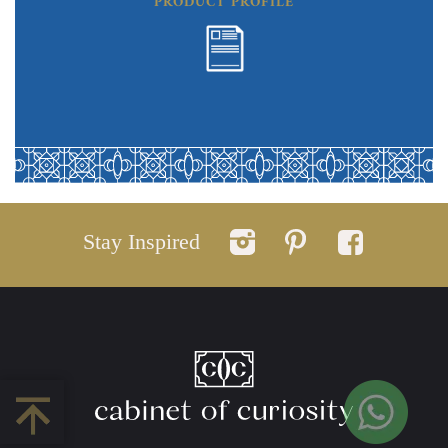
PRODUCT PROFILE
Stay Inspired