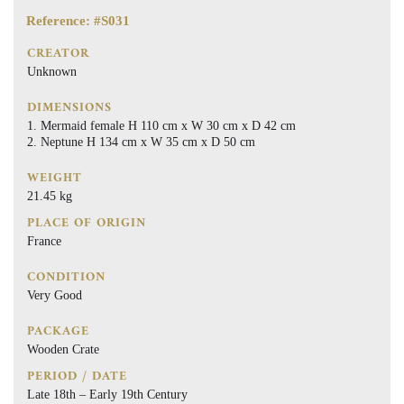
Reference: #S031
CREATOR
Unknown
DIMENSIONS
Mermaid female H 110 cm x W 30 cm x D 42 cm
Neptune H 134 cm x W 35 cm x D 50 cm
WEIGHT
21.45 kg
PLACE OF ORIGIN
France
CONDITION
Very Good
PACKAGE
Wooden Crate
PERIOD / DATE
Late 18th – Early 19th Century