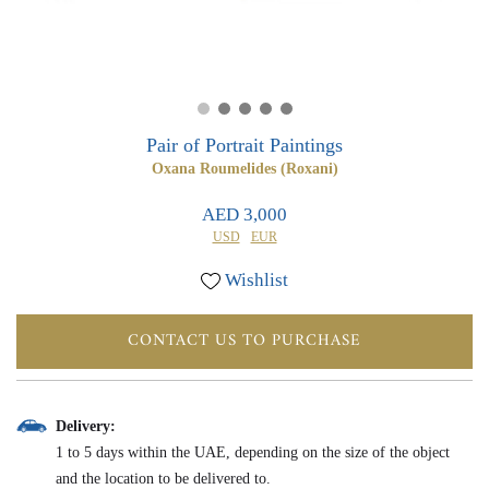
0
0
Pair of Portrait Paintings
Oxana Roumelides (Roxani)
AED 3,000
USD
EUR
Wishlist
CONTACT US TO PURCHASE
Delivery:
1 to 5 days within the UAE, depending on the size of the object
and the location to be delivered to.