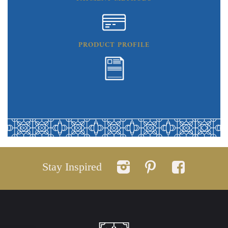
PRODUCT PROFILE
Stay Inspired