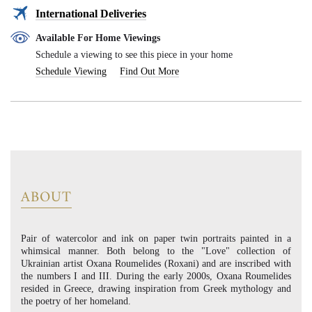
International Deliveries
Available For Home Viewings
Schedule a viewing to see this piece in your home
Schedule Viewing
Find Out More
ABOUT
Pair of watercolor and ink on paper twin portraits painted in a
whimsical manner. Both belong to the "Love" collection of
Ukrainian artist Oxana Roumelides (Roxani) and are inscribed with
the numbers I and III. During the early 2000s, Oxana Roumelides
resided in Greece, drawing inspiration from Greek mythology and
the poetry of her homeland.