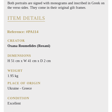
Both portraits are signed with monograms and inscribed in Greek on
the verso sides. They come in their original gilt frames.
ITEM DETAILS
Reference: #PA114
CREATOR
Oxana Roumelides (Roxani)
DIMENSIONS
H 51 cm x W 41 cm x D 2 cm
WEIGHT
1.95 kg
PLACE OF ORIGIN
Ukraine - Greece
CONDITION
Excellent