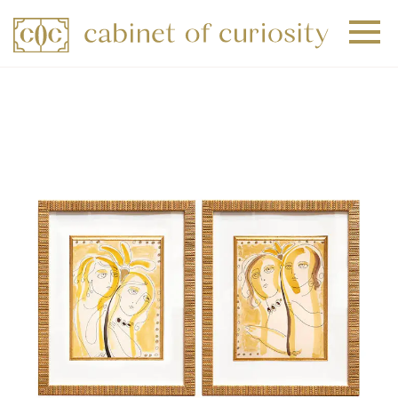
+
+
+