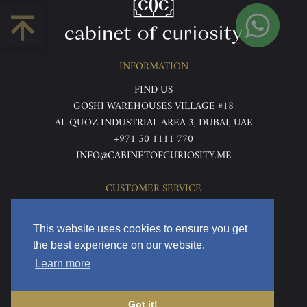
INFORMATION
FIND US
GOSHI WAREHOUSES VILLAGE #18
AL QUOZ INDUSTRIAL AREA 3, DUBAI, UAE
+971 50 1111 770
INFO@CABINETOFCURIOSITY.ME
CUSTOMER SERVICE
ABOUT US
TERMS & CONDITIONS
This website uses cookies to ensure you get
PRIVACY POLICY
the best experience on our website.
RETURNS & REFUNDS
Learn more
DELIVERY & HOME VIEWING
Got it!