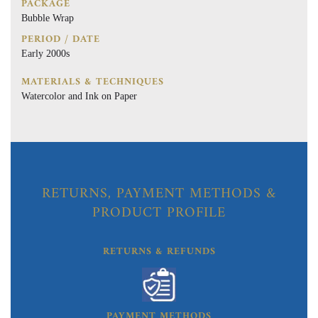
PACKAGE
Bubble Wrap
PERIOD / DATE
Early 2000s
MATERIALS & TECHNIQUES
Watercolor and Ink on Paper
RETURNS, PAYMENT METHODS &
PRODUCT PROFILE
RETURNS & REFUNDS
PAYMENT METHODS