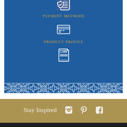
PAYMENT METHODS
PRODUCT PROFILE
Stay Inspired