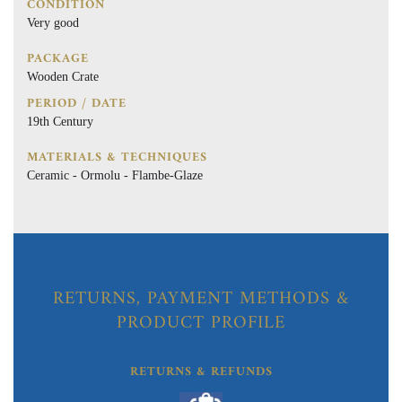
CONDITION
Very good
PACKAGE
Wooden Crate
PERIOD / DATE
19th Century
MATERIALS & TECHNIQUES
Ceramic - Ormolu - Flambe-Glaze
RETURNS, PAYMENT METHODS &
PRODUCT PROFILE
RETURNS & REFUNDS