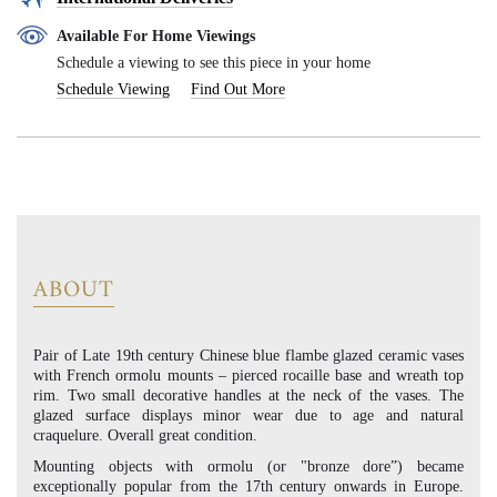
Available For Home Viewings
Schedule a viewing to see this piece in your home
Schedule Viewing
Find Out More
ABOUT
Pair of Late 19th century Chinese blue flambe glazed ceramic vases
with French ormolu mounts – pierced rocaille base and wreath top
rim. Two small decorative handles at the neck of the vases. The
glazed surface displays minor wear due to age and natural
craquelure. Overall great condition.
Mounting objects with ormolu (or "bronze dore”) became
exceptionally popular from the 17th century onwards in Europe.