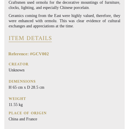
Craftsmen used ormolu for the decorative mountings of furniture,
clocks, lighting, and especially Chinese porcelain.
Ceramics coming from the East were highly valued, therefore, they
were enhanced with ormolu. This was clear evidence of cultural
exchanges and appreciations at the time.
ITEM DETAILS
Reference: #GCV002
CREATOR
Unknown
DIMENSIONS
H 65 cm x D 28.5 cm
WEIGHT
11.55 kg
PLACE OF ORIGIN
China and France