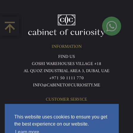
INFORMATION
FIND US
GOSHI WAREHOUSES VILLAGE #18
AL QUOZ INDUSTRIAL AREA 3, DUBAI, UAE
+971 50 1111 770
INFO@CABINETOFCURIOSITY.ME
CUSTOMER SERVICE
ABOUT US
TERMS & CONDITIONS
This website uses cookies to ensure you get
PRIVACY POLICY
the best experience on our website.
RETURNS & REFUNDS
Learn more