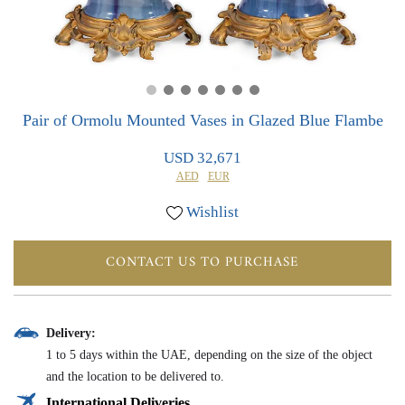
0
0
Pair of Ormolu Mounted Vases in Glazed Blue Flambe
USD 32,671
AED
EUR
Wishlist
CONTACT US TO PURCHASE
Delivery:
1 to 5 days within the UAE, depending on the size of the object
and the location to be delivered to.
International Deliveries