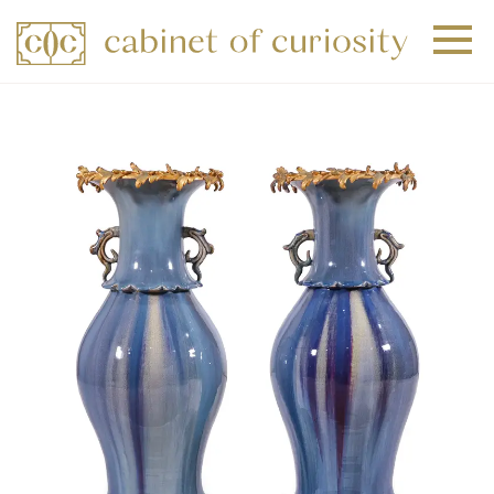
+
+
+