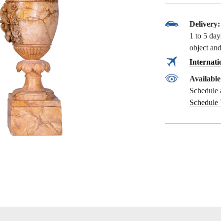
Delivery:
1 to 5 da
object and
Internati
Availabl
Schedule 
Schedule