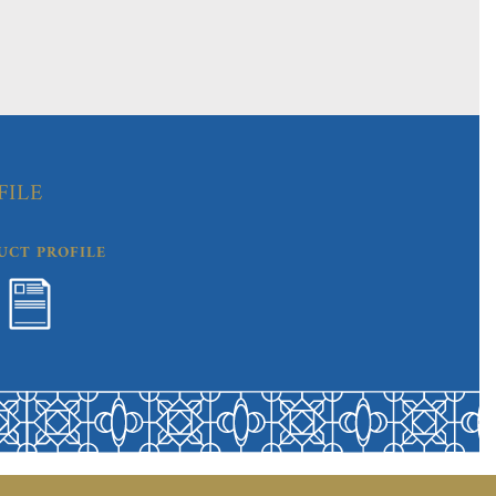
FILE
UCT PROFILE