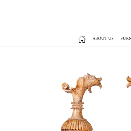
ABOUT US
FUR