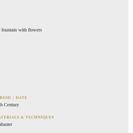
r fountain with flowers
RIOD / DATE
th Century
TERIALS & TECHNIQUES
abaster