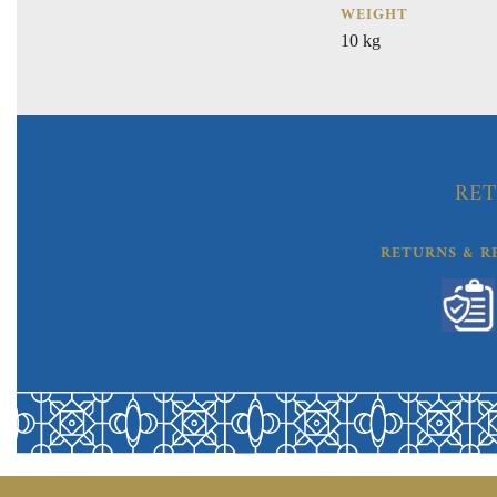
WEIGHT
10 kg
RET
RETURNS & R