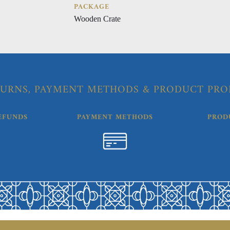
PACKAGE
Wooden Crate
URNS, PAYMENT METHODS & PRODUCT PRO
EFUNDS
PAYMENT METHODS
PROD