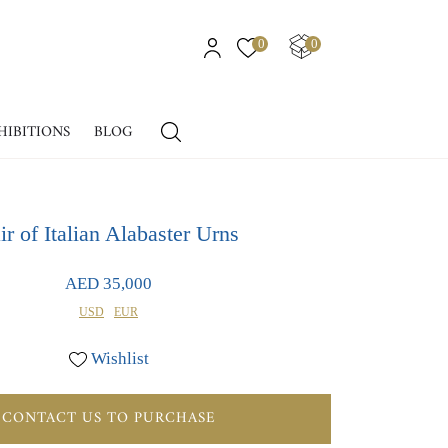
0
0
HIBITIONS
BLOG
ir of Italian Alabaster Urns
AED 35,000
USD
EUR
Wishlist
CONTACT US TO PURCHASE