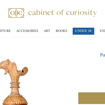
NITURE
ACCESSORIES
ART
BOOKS
UNDER 3K
EX
Pa