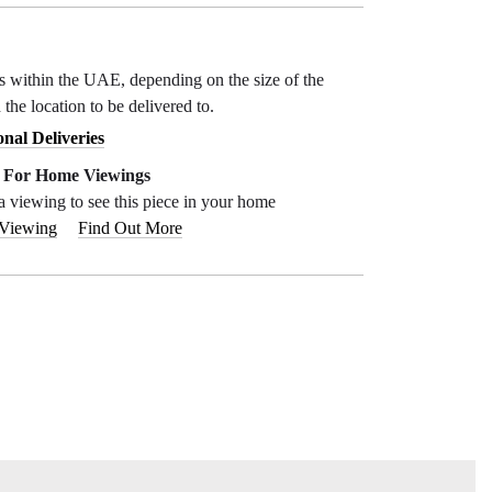
ys within the UAE, depending on the size of the
 the location to be delivered to.
onal Deliveries
e For Home Viewings
a viewing to see this piece in your home
 Viewing
Find Out More