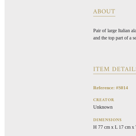
ABOUT
Pair of large Italian 
and the top part of a s
ITEM DETAIL
Reference: #S014
CREATOR
Unknown
DIMENSIONS
H 77 cm x L 17 cm x