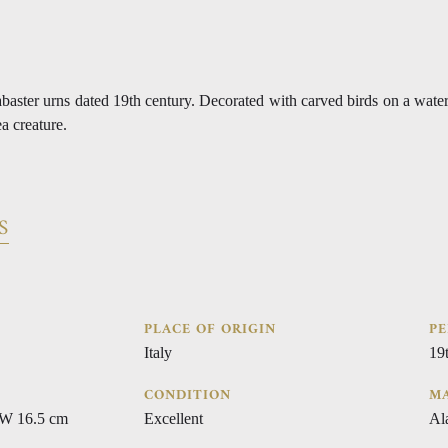
alabaster urns dated 19th century. Decorated with carved birds on a wate
ea creature.
S
PLACE OF ORIGIN
PE
Italy
19
CONDITION
MA
 W 16.5 cm
Excellent
Al