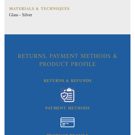
MATERIALS & TECHNIQUES
Glass - Silver
RETURNS, PAYMENT METHODS &
PRODUCT PROFILE
RETURNS & REFUNDS
PAYMENT METHODS