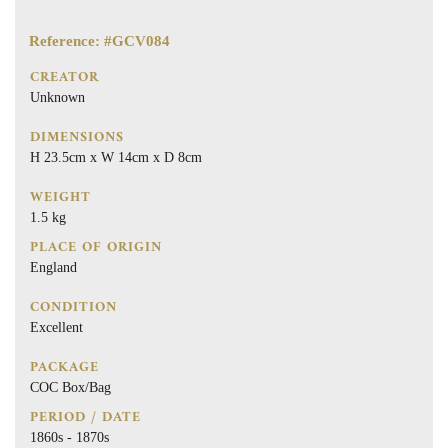
Reference: #GCV084
CREATOR
Unknown
DIMENSIONS
H 23.5cm x W 14cm x D 8cm
WEIGHT
1.5 kg
PLACE OF ORIGIN
England
CONDITION
Excellent
PACKAGE
COC Box/Bag
PERIOD / DATE
1860s - 1870s