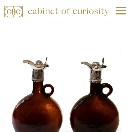
+
+
+