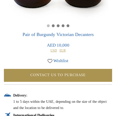
0
0
Pair of Burgundy Victorian Decanters
AED 10,000
USD
EUR
Wishlist
CONTACT US TO PURCHASE
Delivery:
1 to 5 days within the UAE, depending on the size of the object
and the location to be delivered to.
International Deliveries