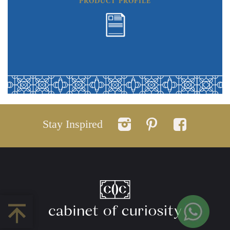
PRODUCT PROFILE
Stay Inspired