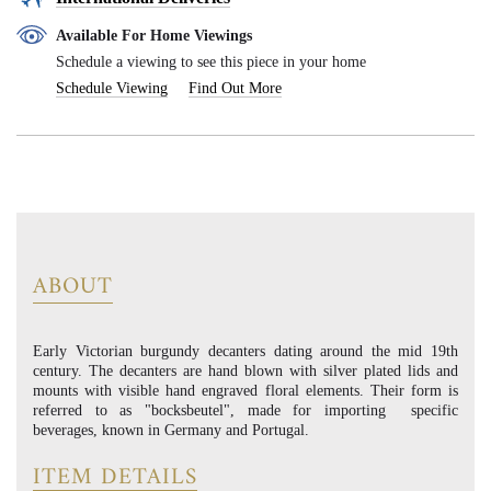
Available For Home Viewings
Schedule a viewing to see this piece in your home
Schedule Viewing
Find Out More
ABOUT
Early Victorian burgundy decanters dating around the mid 19th
century. The decanters are hand blown with silver plated lids and
mounts with visible hand engraved floral elements. Their form is
referred to as "bocksbeutel", made for importing specific
beverages, known in Germany and Portugal.
ITEM DETAILS