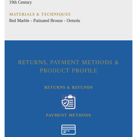
19th Century
MATERIALS & TECHNIQUES
Red Marble - Patinated Bronze - Ormolu
RETURNS, PAYMENT METHODS &
PRODUCT PROFILE
RETURNS & REFUNDS
PAYMENT METHODS