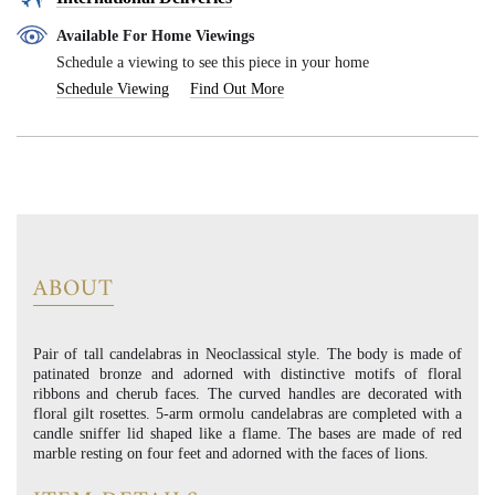
Available For Home Viewings
Schedule a viewing to see this piece in your home
Schedule Viewing
Find Out More
ABOUT
Pair of tall candelabras in Neoclassical style. The body is made of
patinated bronze and adorned with distinctive motifs of floral
ribbons and cherub faces. The curved handles are decorated with
floral gilt rosettes. 5-arm ormolu candelabras are completed with a
candle sniffer lid shaped like a flame. The bases are made of red
marble resting on four feet and adorned with the faces of lions.