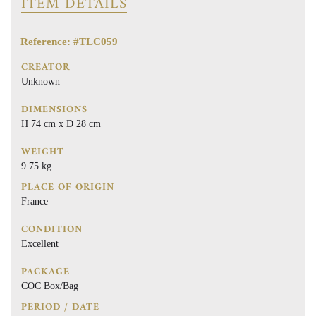
ITEM DETAILS
Reference: #TLC059
CREATOR
Unknown
DIMENSIONS
H 74 cm x D 28 cm
WEIGHT
9.75 kg
PLACE OF ORIGIN
France
CONDITION
Excellent
PACKAGE
COC Box/Bag
PERIOD / DATE