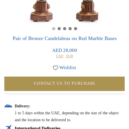
0
0
Pair of Bronze Candelabras on Red Marble Bases
AED 28,000
USD
EUR
Wishlist
CONTACT US TO PURCHASE
Delivery:
1 to 5 days within the UAE, depending on the size of the object
and the location to be delivered to.
International Deliveries