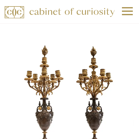
+
+
+