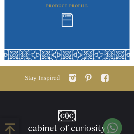
PRODUCT PROFILE
Stay Inspired