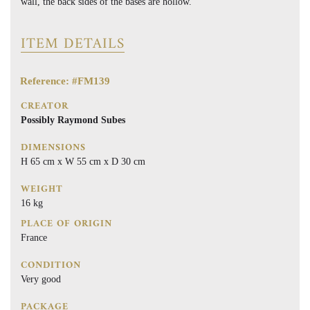
wall, the back sides of the bases are hollow.
ITEM DETAILS
Reference: #FM139
CREATOR
Possibly Raymond Subes
DIMENSIONS
H 65 cm x W 55 cm x D 30 cm
WEIGHT
16 kg
PLACE OF ORIGIN
France
CONDITION
Very good
PACKAGE