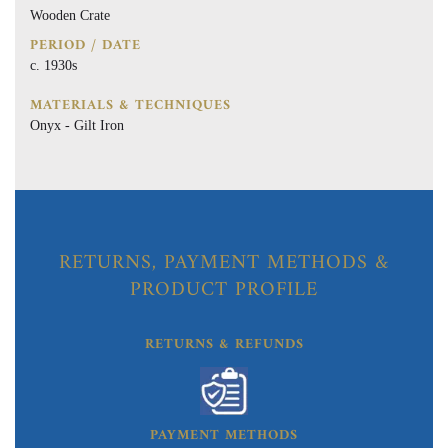
Wooden Crate
PERIOD / DATE
c. 1930s
MATERIALS & TECHNIQUES
Onyx - Gilt Iron
RETURNS, PAYMENT METHODS &
PRODUCT PROFILE
RETURNS & REFUNDS
PAYMENT METHODS