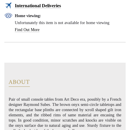
International Deliveries
Home viewing:
Unfortunately this item is not available for home viewing
Find Out More
ABOUT
Pair of small console tables from Art Deco era, possibly by a French
designer Raymond Subes. The brown onyx semi-circle tabletops and
the rectangular base plinths are connected by scroll shaped gilt iron
elements, and the ribbed rims of same material are encasing the
tops. In good condition, minor scratches and knocks are visible on
the onyx surface due to natural aging and use. Sturdy fixture to the