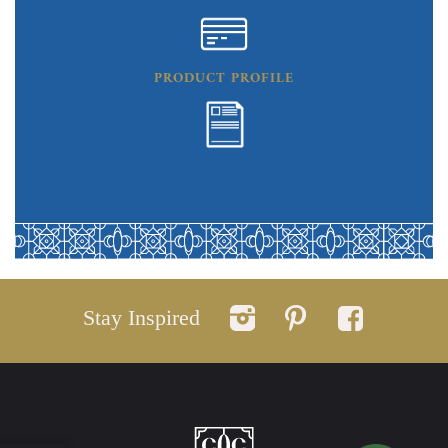
PRODUCT PROFILE
Stay Inspired