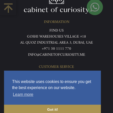
INFORMATION
FIND US
GOSHI WAREHOUSES VILLAGE #18
AL QUOZ INDUSTRIAL AREA 3, DUBAI, UAE
+971 50 1111 770
INFO@CABINETOFCURIOSITY.ME
CUSTOMER SERVICE
ABOUT US
TERMS & CONDITIONS
This website uses cookies to ensure you get
PRIVACY POLICY
the best experience on our website.
RETURNS & REFUNDS
Learn more
DELIVERY & HOME VIEWING
Got it!