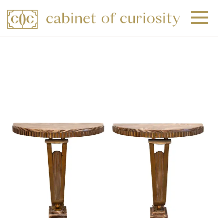
+
+
+