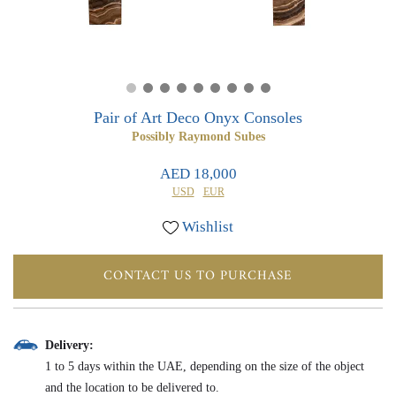
0
0
Pair of Art Deco Onyx Consoles
Possibly Raymond Subes
AED 18,000
USD
EUR
Wishlist
CONTACT US TO PURCHASE
Delivery:
1 to 5 days within the UAE, depending on the size of the object
and the location to be delivered to.